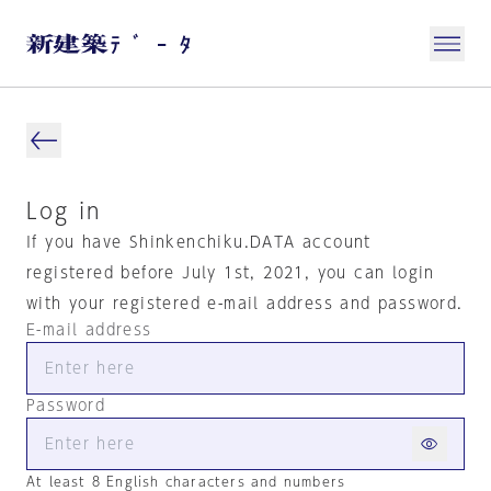
Log in
If you have Shinkenchiku.DATA account
registered before July 1st, 2021, you can login
with your registered e-mail address and password.
E-mail address
Password
At least 8 English characters and numbers