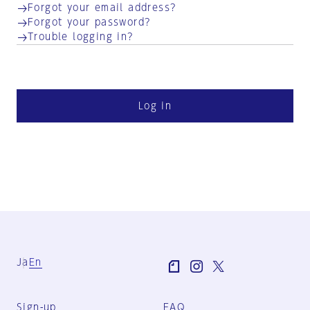
Forgot your email address?
Forgot your password?
Trouble logging in?
Log in
Ja
En
Sign-up
FAQ