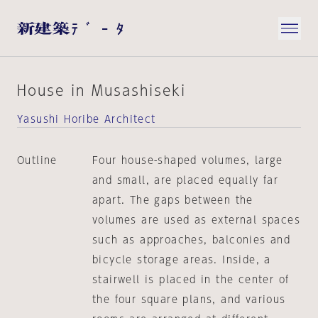
House in Musashiseki
Yasushi Horibe Architect
Outline
Four house-shaped volumes, large
and small, are placed equally far
apart. The gaps between the
volumes are used as external spaces
such as approaches, balconies and
bicycle storage areas. Inside, a
stairwell is placed in the center of
the four square plans, and various