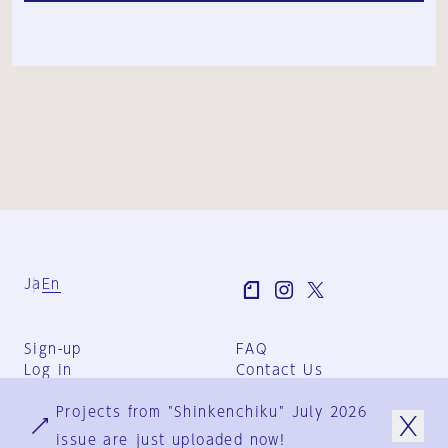
Ja
En
Sign-up
FAQ
Log in
Contact Us
User Terms
Projects from "Shinkenchiku" July 2026
Group Terms
Privacy Policy
issue are just uploaded now!