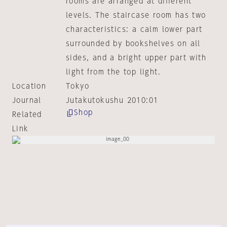
rooms are arranged at different
levels. The staircase room has two
characteristics: a calm lower part
surrounded by bookshelves on all
sides, and a bright upper part with
light from the top light.
Location
Tokyo
Journal
Jutakutokushu 2010:01
Shop
Related
Link