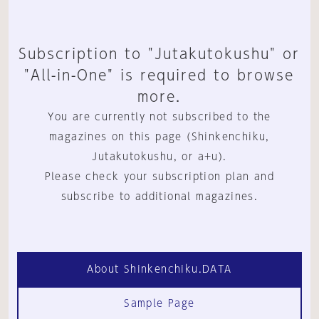
Subscription to "Jutakutokushu" or
"All-in-One" is required to browse
more.
You are currently not subscribed to the
magazines on this page (Shinkenchiku,
Jutakutokushu, or a+u).
Please check your subscription plan and
subscribe to additional magazines.
About Shinkenchiku.DATA
Sample Page