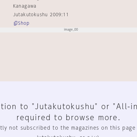
Kanagawa
Jutakutokushu 2009:11
Shop
tion to "Jutakutokushu" or "All-i
required to browse more.
tly not subscribed to the magazines on this page