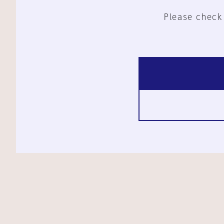
Please check