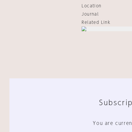
Location
Journal
Related Link
Subscrip
You are curren