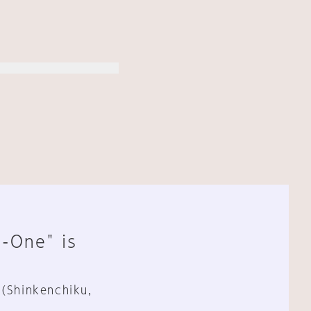
n-One" is
 (Shinkenchiku,