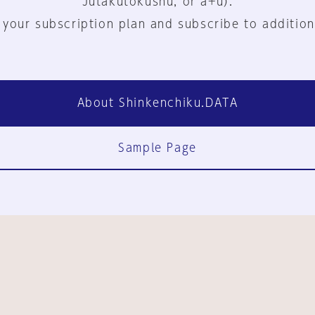
Jutakutokushu, or a+u).
 your subscription plan and subscribe to addition
About Shinkenchiku.DATA
Sample Page