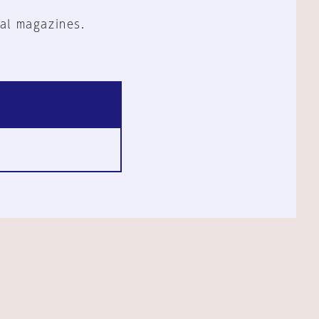
al magazines.