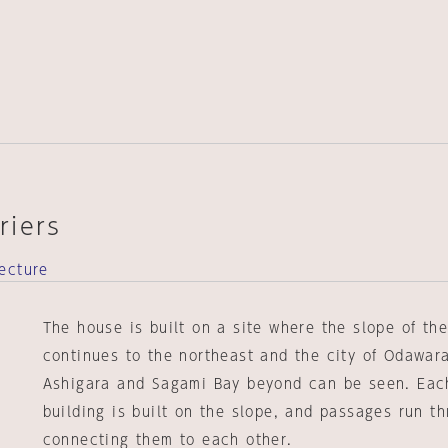
riers
ecture
The house is built on a site where the slope of th
continues to the northeast and the city of Odawar
Ashigara and Sagami Bay beyond can be seen. Eac
building is built on the slope, and passages run t
connecting them to each other.