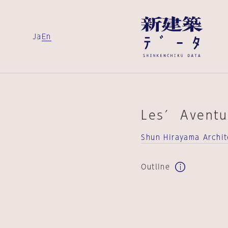
Ja
En
Les′ Aventu
Shun Hirayama Archit
Outline