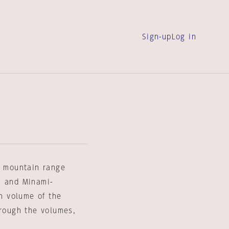
Sign-up
Log in
e mountain range
a and Minami-
h volume of the
hrough the volumes,