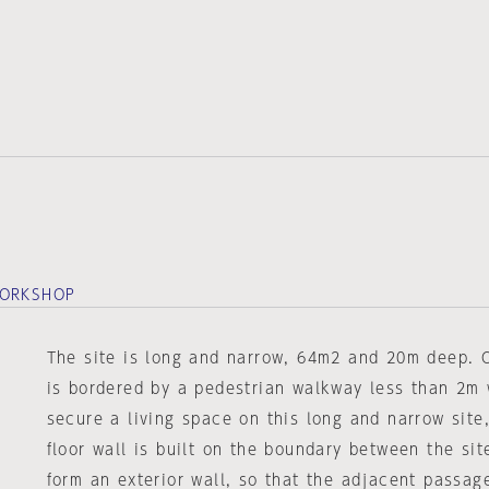
WORKSHOP
The site is long and narrow, 64m2 and 20m deep. O
is bordered by a pedestrian walkway less than 2m 
secure a living space on this long and narrow site
floor wall is built on the boundary between the si
form an exterior wall, so that the adjacent passag