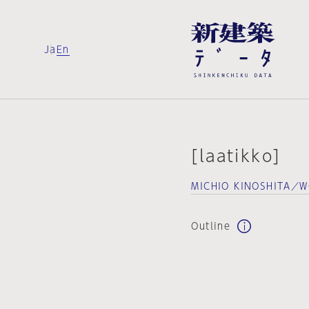
Ja
En
[laatikko]
MICHIO KINOSHITA／
Outline