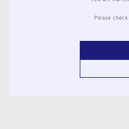
Please check