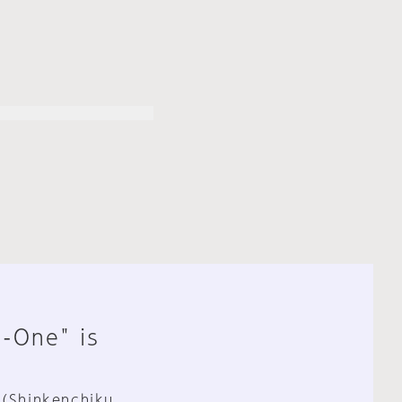
n-One" is
 (Shinkenchiku,