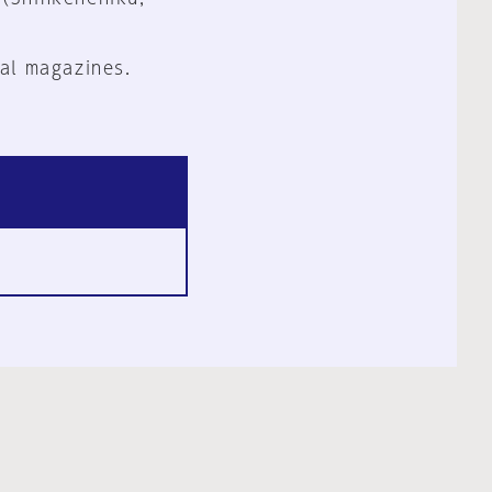
al magazines.