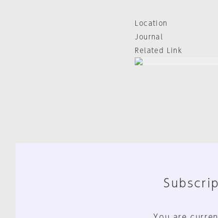
Location
Journal
Related Link
Subscrip
You are curren