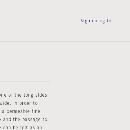
Sign-up
Log in
ne of the long sides
wide. In order to
, a permeable fine
te and the passage to
e can be felt as an