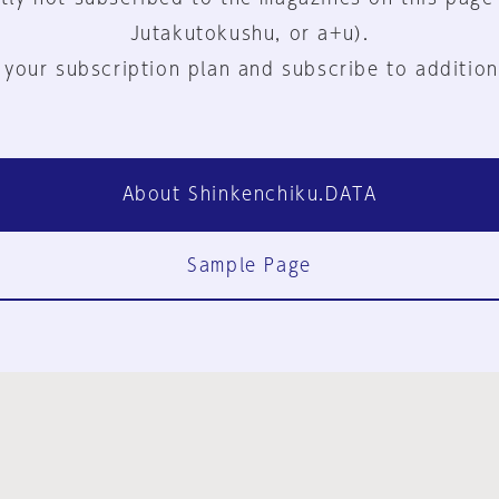
Jutakutokushu, or a+u).
 your subscription plan and subscribe to addition
About Shinkenchiku.DATA
Sample Page