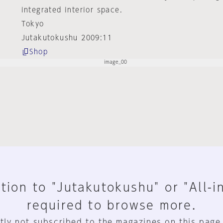
integrated interior space.
Tokyo
Jutakutokushu 2009:11
Shop
tion to "Jutakutokushu" or "All-i
required to browse more.
tly not subscribed to the magazines on this page