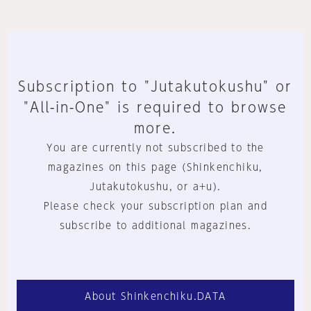
Subscription to "Jutakutokushu" or
"All-in-One" is required to browse
more.
You are currently not subscribed to the
magazines on this page (Shinkenchiku,
Jutakutokushu, or a+u).
Please check your subscription plan and
subscribe to additional magazines.
About Shinkenchiku.DATA