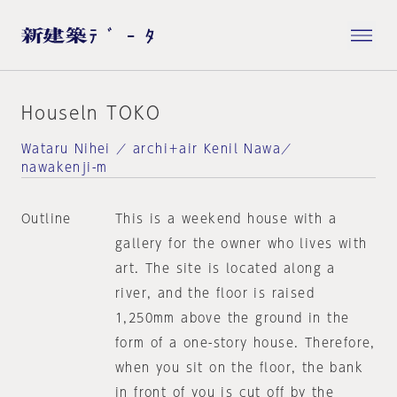
Houseln TOKO
Wataru Nihei ／ archi＋air Kenil Nawa／
nawakenji-m
Outline
This is a weekend house with a
gallery for the owner who lives with
art. The site is located along a
river, and the floor is raised
1,250mm above the ground in the
form of a one-story house. Therefore,
when you sit on the floor, the bank
in front of you is cut off by the