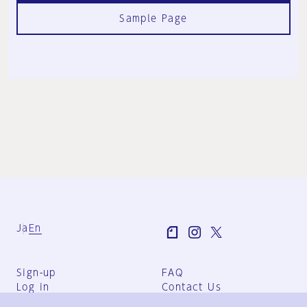
Sample Page
Ja
En
Sign-up
FAQ
Log in
Contact Us
User Terms