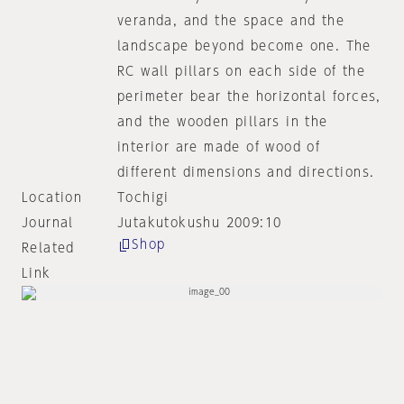
veranda, and the space and the
landscape beyond become one. The
RC wall pillars on each side of the
perimeter bear the horizontal forces,
and the wooden pillars in the
interior are made of wood of
different dimensions and directions.
Location
Tochigi
Journal
Jutakutokushu 2009:10
Shop
Related
Link