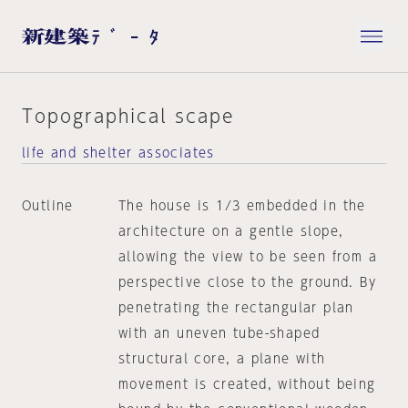
Topographical scape
life and shelter associates
Outline
The house is 1/3 embedded in the
architecture on a gentle slope,
allowing the view to be seen from a
perspective close to the ground. By
penetrating the rectangular plan
with an uneven tube-shaped
structural core, a plane with
movement is created, without being