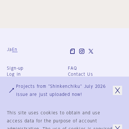
Ja
En
Sign-up
FAQ
Log in
Contact Us
User Terms
Projects from "Shinkenchiku" July 2026
Group Terms
Privacy Policy
issue are just uploaded now!
Legal Notice
About us
This site uses cookies to obtain and use
access data for the purpose of account