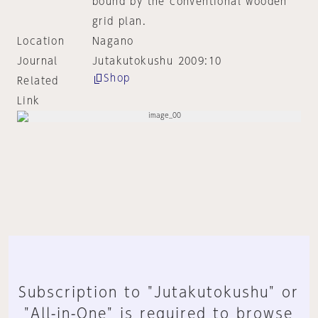
bound by the conventional wooden
grid plan.
Location
Nagano
Journal
Jutakutokushu 2009:10
Shop
Related
Link
Subscription to "Jutakutokushu" or
"All-in-One" is required to browse