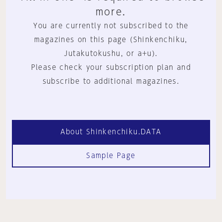
more.
You are currently not subscribed to the
magazines on this page (Shinkenchiku,
Jutakutokushu, or a+u).
Please check your subscription plan and
subscribe to additional magazines.
About Shinkenchiku.DATA
Sample Page