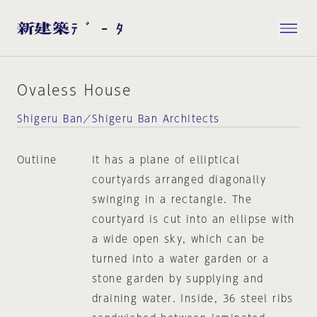
Ovaless House
Shigeru Ban／Shigeru Ban Architects
Outline
It has a plane of elliptical
courtyards arranged diagonally
swinging in a rectangle. The
courtyard is cut into an ellipse with
a wide open sky, which can be
turned into a water garden or a
stone garden by supplying and
draining water. Inside, 36 steel ribs