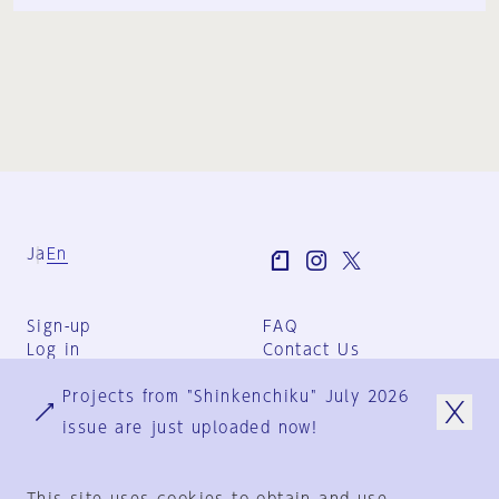
Ja
En
Sign-up
FAQ
Log in
Contact Us
User Terms
Projects from "Shinkenchiku" July 2026
Group Terms
Privacy Policy
issue are just uploaded now!
Legal Notice
About us