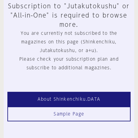
Subscription to "Jutakutokushu" or
"All-in-One" is required to browse
more.
You are currently not subscribed to the
magazines on this page (Shinkenchiku,
Jutakutokushu, or a+u).
Please check your subscription plan and
subscribe to additional magazines.
About Shinkenchiku.DATA
Sample Page