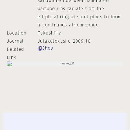
sandwiched between laminated
bamboo ribs radiate from the
elliptical ring of steel pipes to form
a continuous atrium space.
Location
Fukushima
Journal
Jutakutokushu 2009:10
Shop
Related
Link