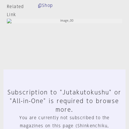
Shop
Related
Link
Subscription to "Jutakutokushu" or
"All-in-One" is required to browse
more.
You are currently not subscribed to the
magazines on this page (Shinkenchiku,