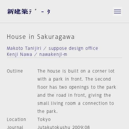
House in Sakuragawa
Makoto Tanijiri ／ suppose design office
Kenji Nawa ／ nawakenji-m
Outline
The house is built on a corner lot
with a park in front. The second
floor has two openings to the park
and the road in front, giving the
small living room a connection to
the park.
Location
Tokyo
Journal
Jutakutokushu 2009:08