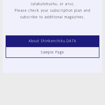
Jutakutokushu, or a+u).
Please check your subscription plan and
subscribe to additional magazines.
About Shinkenchiku.DATA
Sample Page