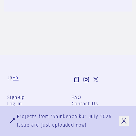
Ja
En
Sign-up
FAQ
Log in
Contact Us
User Terms
Projects from "Shinkenchiku" July 2026
Group Terms
Privacy Policy
issue are just uploaded now!
Legal Notice
About us