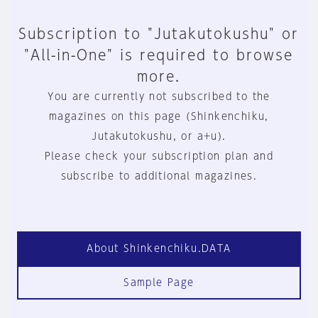
Subscription to "Jutakutokushu" or
"All-in-One" is required to browse
more.
You are currently not subscribed to the
magazines on this page (Shinkenchiku,
Jutakutokushu, or a+u).
Please check your subscription plan and
subscribe to additional magazines.
About Shinkenchiku.DATA
Sample Page