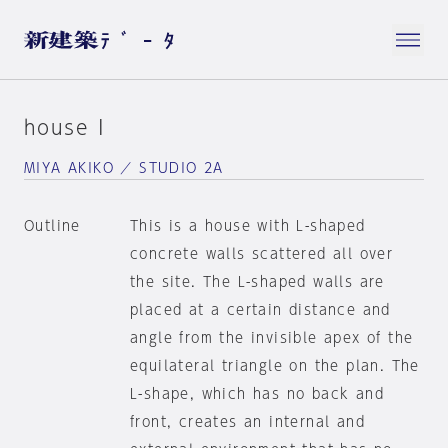
house I
MIYA AKIKO ／ STUDIO 2A
Outline
This is a house with L-shaped
concrete walls scattered all over
the site. The L-shaped walls are
placed at a certain distance and
angle from the invisible apex of the
equilateral triangle on the plan. The
L-shape, which has no back and
front, creates an internal and