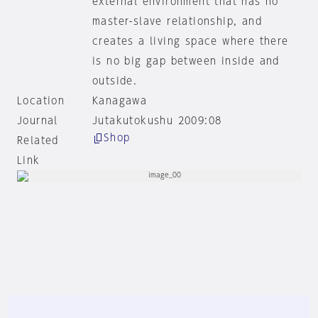
external environment that has no
master-slave relationship, and
creates a living space where there
is no big gap between inside and
outside.
Location
Kanagawa
Journal
Jutakutokushu 2009:08
Shop
Related
Link