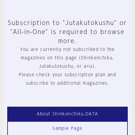
Subscription to "Jutakutokushu" or
"All-in-One" is required to browse
more.
You are currently not subscribed to the
magazines on this page (Shinkenchiku,
Jutakutokushu, or a+u).
Please check your subscription plan and
subscribe to additional magazines.
About Shinkenchiku.DATA
Sample Page