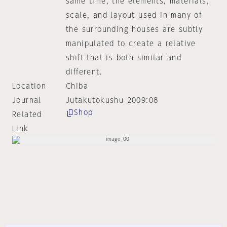
same time, the elements, materials,
scale, and layout used in many of
the surrounding houses are subtly
manipulated to create a relative
shift that is both similar and
different.
Location
Chiba
Journal
Jutakutokushu 2009:08
Shop
Related
Link