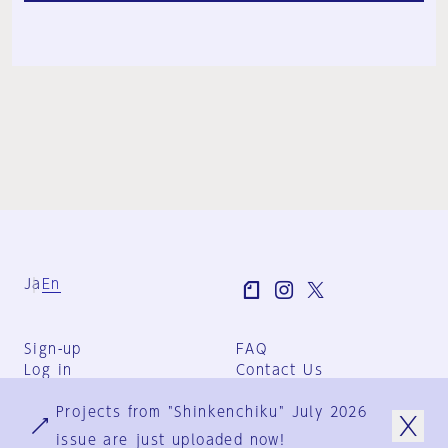
Ja
En
Sign-up
FAQ
Log in
Contact Us
User Terms
Projects from "Shinkenchiku" July 2026
Group Terms
Privacy Policy
issue are just uploaded now!