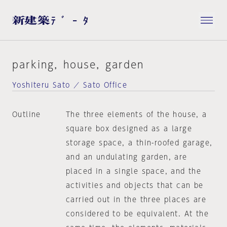
parking，house，garden
Yoshiteru Sato ／ Sato Office
Outline
The three elements of the house, a
square box designed as a large
storage space, a thin-roofed garage,
and an undulating garden, are
placed in a single space, and the
activities and objects that can be
carried out in the three places are
considered to be equivalent. At the