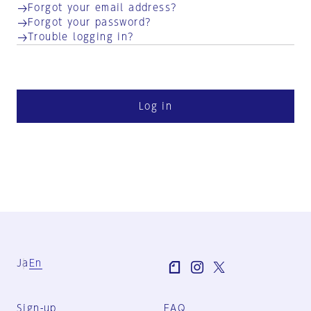
Forgot your email address?
Forgot your password?
Trouble logging in?
Log in
Ja
En
Sign-up
FAQ