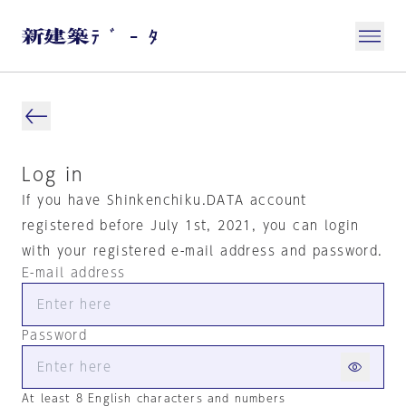
Log in
If you have Shinkenchiku.DATA account
registered before July 1st, 2021, you can login
with your registered e-mail address and password.
E-mail address
Password
At least 8 English characters and numbers