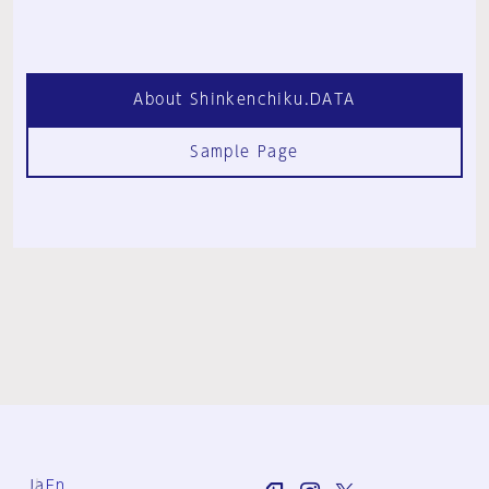
About Shinkenchiku.DATA
Sample Page
Ja
En