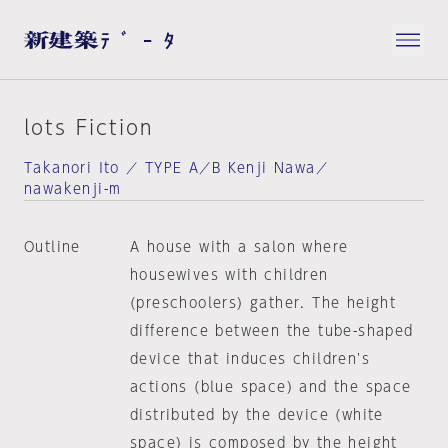
lots Fiction
Takanori Ito ／ TYPE A／B Kenji Nawa／
nawakenji-m
Outline
A house with a salon where
housewives with children
(preschoolers) gather. The height
difference between the tube-shaped
device that induces children's
actions (blue space) and the space
distributed by the device (white
space) is composed by the height