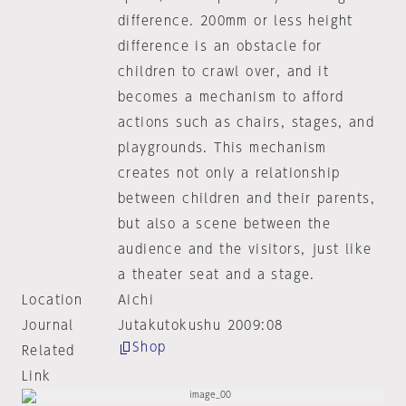
difference. 200mm or less height
difference is an obstacle for
children to crawl over, and it
becomes a mechanism to afford
actions such as chairs, stages, and
playgrounds. This mechanism
creates not only a relationship
between children and their parents,
but also a scene between the
audience and the visitors, just like
a theater seat and a stage.
Location
Aichi
Journal
Jutakutokushu 2009:08
Shop
Related
Link