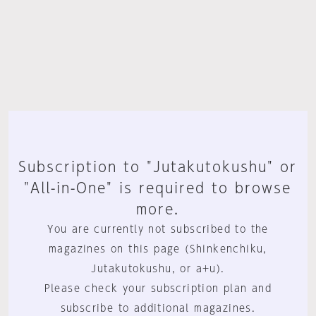
Subscription to "Jutakutokushu" or
"All-in-One" is required to browse
more.
You are currently not subscribed to the
magazines on this page (Shinkenchiku,
Jutakutokushu, or a+u).
Please check your subscription plan and
subscribe to additional magazines.