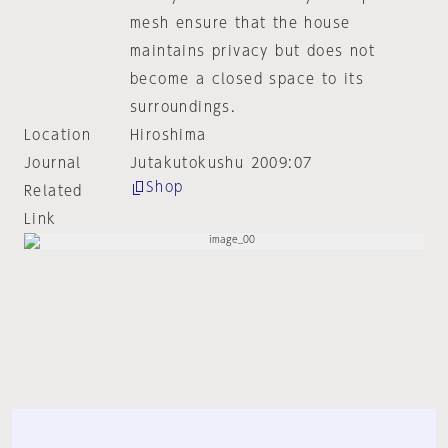
mesh ensure that the house
maintains privacy but does not
become a closed space to its
surroundings.
Location
Hiroshima
Journal
Jutakutokushu 2009:07
Shop
Related
Link