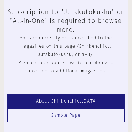
Subscription to "Jutakutokushu" or
"All-in-One" is required to browse
more.
You are currently not subscribed to the
magazines on this page (Shinkenchiku,
Jutakutokushu, or a+u).
Please check your subscription plan and
subscribe to additional magazines.
About Shinkenchiku.DATA
Sample Page