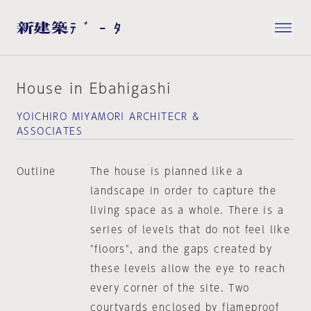
House in Ebahigashi
YOICHIRO MIYAMORI ARCHITECR &
ASSOCIATES
Outline
The house is planned like a
landscape in order to capture the
living space as a whole. There is a
series of levels that do not feel like
"floors", and the gaps created by
these levels allow the eye to reach
every corner of the site. Two
courtyards enclosed by flameproof