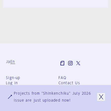
Ja
En
Sign-up
FAQ
Log in
Contact Us
User Terms
Projects from "Shinkenchiku" July 2026
Group Terms
Privacy Policy
issue are just uploaded now!
Legal Notice
About us