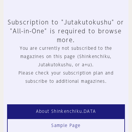
Subscription to "Jutakutokushu" or
"All-in-One" is required to browse
more.
You are currently not subscribed to the
magazines on this page (Shinkenchiku,
Jutakutokushu, or a+u).
Please check your subscription plan and
subscribe to additional magazines.
About Shinkenchiku.DATA
Sample Page