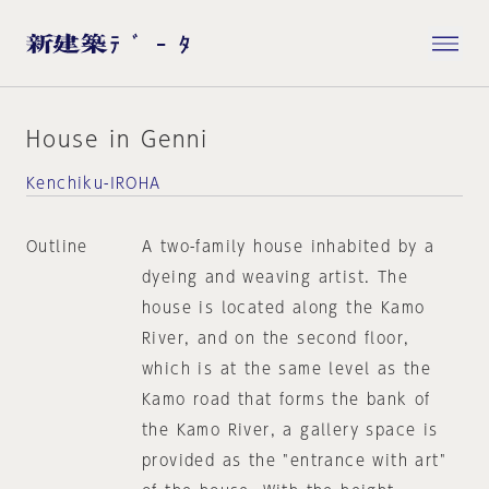
House in Genni
Kenchiku-IROHA
Outline
A two-family house inhabited by a
dyeing and weaving artist. The
house is located along the Kamo
River, and on the second floor,
which is at the same level as the
Kamo road that forms the bank of
the Kamo River, a gallery space is
provided as the "entrance with art"