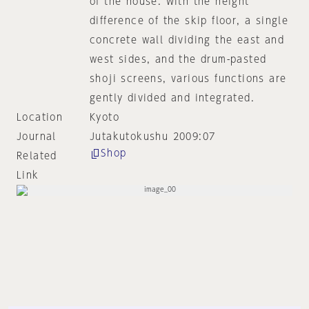
of the house. With the height
difference of the skip floor, a single
concrete wall dividing the east and
west sides, and the drum-pasted
shoji screens, various functions are
gently divided and integrated.
Location
Kyoto
Journal
Jutakutokushu 2009:07
Shop
Related
Link