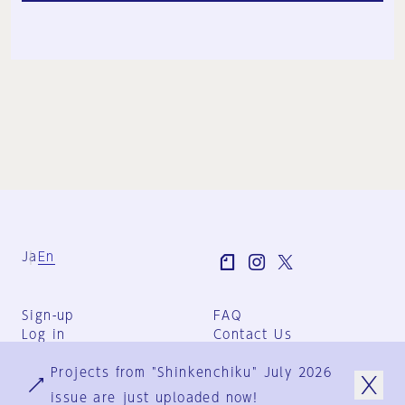
Ja
En
Sign-up
FAQ
Log in
Contact Us
User Terms
Projects from "Shinkenchiku" July 2026
Group Terms
Privacy Policy
issue are just uploaded now!