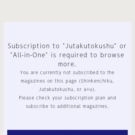
Subscription to "Jutakutokushu" or
"All-in-One" is required to browse
more.
You are currently not subscribed to the
magazines on this page (Shinkenchiku,
Jutakutokushu, or a+u).
Please check your subscription plan and
subscribe to additional magazines.