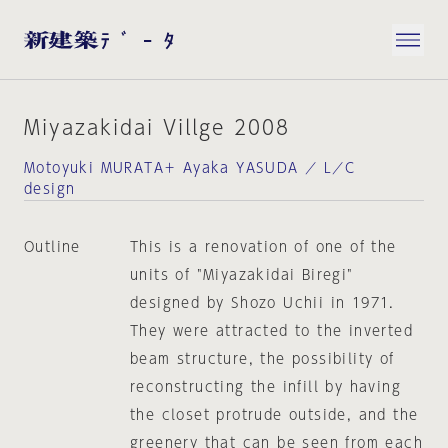
Miyazakidai Villge 2008
Motoyuki MURATA＋ Ayaka YASUDA ／ L／C
design
Outline
This is a renovation of one of the
units of "Miyazakidai Biregi"
designed by Shozo Uchii in 1971.
They were attracted to the inverted
beam structure, the possibility of
reconstructing the infill by having
the closet protrude outside, and the
greenery that can be seen from each