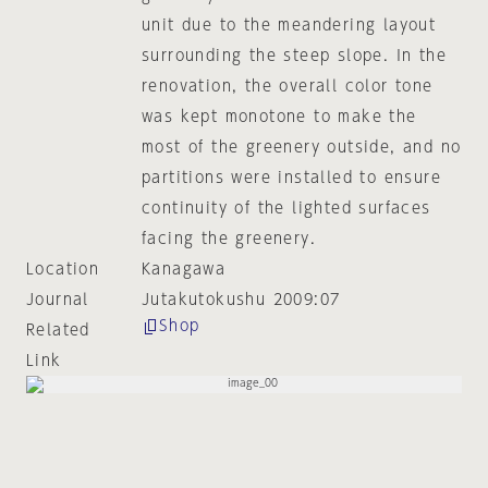
unit due to the meandering layout
surrounding the steep slope. In the
renovation, the overall color tone
was kept monotone to make the
most of the greenery outside, and no
partitions were installed to ensure
continuity of the lighted surfaces
facing the greenery.
Location
Kanagawa
Journal
Jutakutokushu 2009:07
Shop
Related
Link