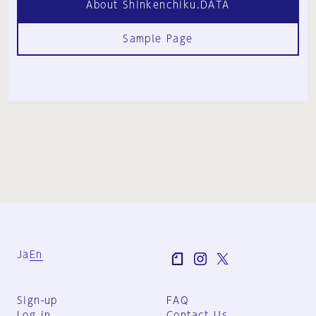
About Shinkenchiku.DATA
Sample Page
Ja
En
Sign-up
FAQ
Log in
Contact Us