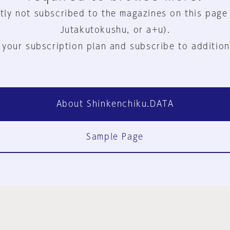
tly not subscribed to the magazines on this page
Jutakutokushu, or a+u).
 your subscription plan and subscribe to addition
About Shinkenchiku.DATA
Sample Page