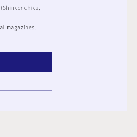
 (Shinkenchiku,
al magazines.