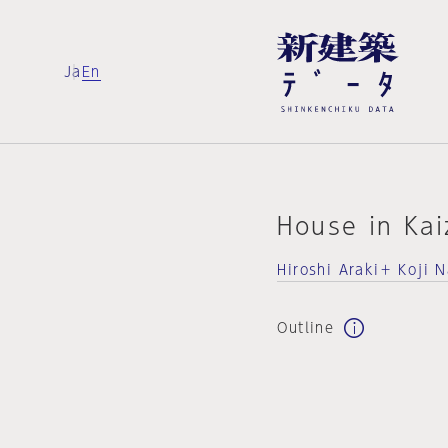
Ja
En
House in Ka
Hiroshi Araki＋ Koji 
Outline