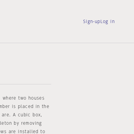
Sign-up
Log in
e, where two houses
ber is placed in the
 are. A cubic box,
eleton by removing
ows are installed to