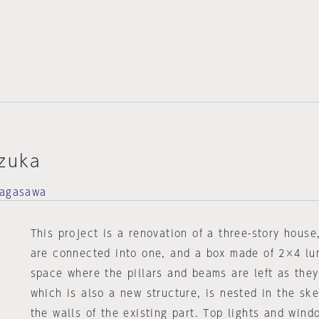
izuka
Nagasawa
This project is a renovation of a three-story hous
are connected into one, and a box made of 2×4 lum
space where the pillars and beams are left as they
which is also a new structure, is nested in the sk
the walls of the existing part. Top lights and wind