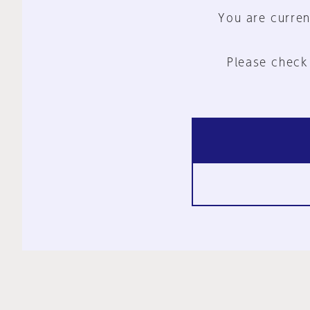
You are curren
Please check