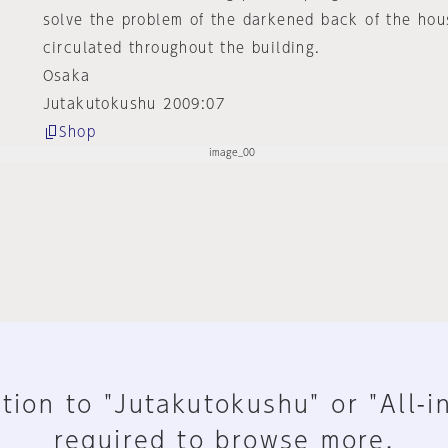
solve the problem of the darkened back of the hous
circulated throughout the building.
Osaka
Jutakutokushu 2009:07
Shop
tion to "Jutakutokushu" or "All-i
required to browse more.