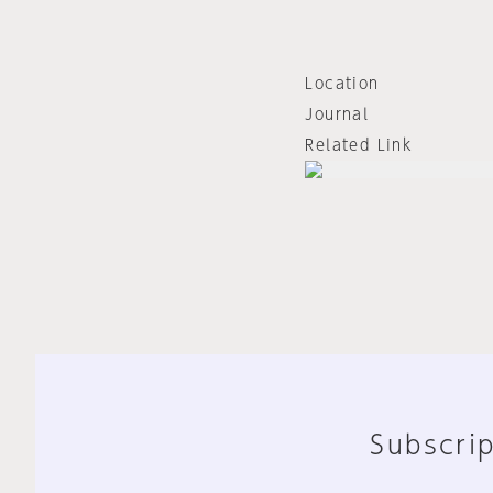
Location
Journal
Related Link
Subscrip