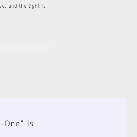
e, and the light is
n-One" is