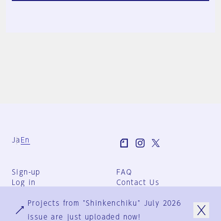
Ja
En
Sign-up
FAQ
Log in
Contact Us
User Terms
Projects from "Shinkenchiku" July 2026
Group Terms
Privacy Policy
issue are just uploaded now!