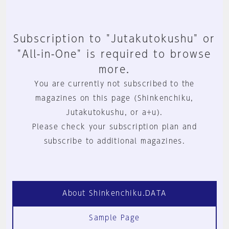
Subscription to "Jutakutokushu" or
"All-in-One" is required to browse
more.
You are currently not subscribed to the
magazines on this page (Shinkenchiku,
Jutakutokushu, or a+u).
Please check your subscription plan and
subscribe to additional magazines.
About Shinkenchiku.DATA
Sample Page