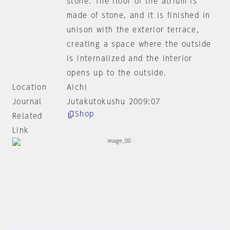
stone. The floor of the atrium is
made of stone, and it is finished in
unison with the exterior terrace,
creating a space where the outside
is internalized and the interior
opens up to the outside.
Location
Aichi
Journal
Jutakutokushu 2009:07
Shop
Related
Link