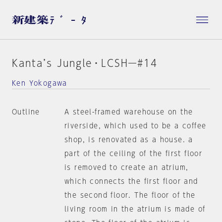
Kanta’s Jungle・LCSH―#14
Ken Yokogawa
Outline
A steel-framed warehouse on the
riverside, which used to be a coffee
shop, is renovated as a house. a
part of the ceiling of the first floor
is removed to create an atrium,
which connects the first floor and
the second floor. The floor of the
living room in the atrium is made of