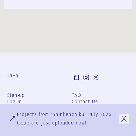
Ja
En
Sign-up
FAQ
Log in
Contact Us
User Terms
Projects from "Shinkenchiku" July 2026
Group Terms
Privacy Policy
issue are just uploaded now!
Legal Notice
About us