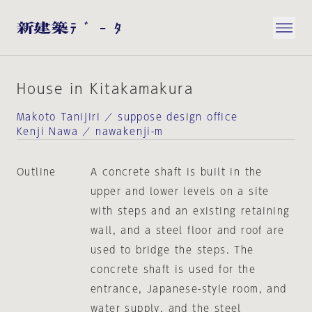
House in Kitakamakura
Makoto Tanijiri ／ suppose design office
Kenji Nawa ／ nawakenji-m
Outline
A concrete shaft is built in the
upper and lower levels on a site
with steps and an existing retaining
wall, and a steel floor and roof are
used to bridge the steps. The
concrete shaft is used for the
entrance, Japanese-style room, and
water supply, and the steel