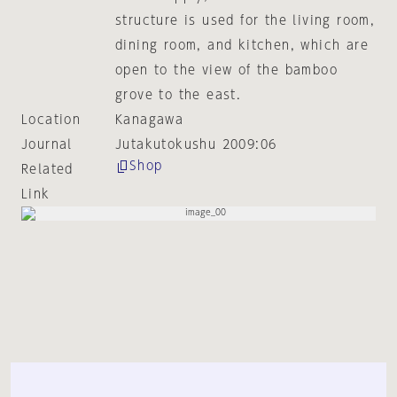
structure is used for the living room,
dining room, and kitchen, which are
open to the view of the bamboo
grove to the east.
Location
Kanagawa
Journal
Jutakutokushu 2009:06
Shop
Related
Link