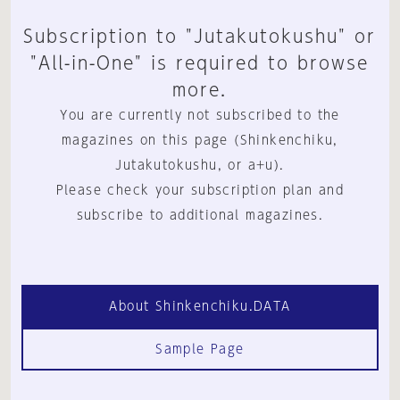
Subscription to "Jutakutokushu" or
"All-in-One" is required to browse
more.
You are currently not subscribed to the
magazines on this page (Shinkenchiku,
Jutakutokushu, or a+u).
Please check your subscription plan and
subscribe to additional magazines.
About Shinkenchiku.DATA
Sample Page