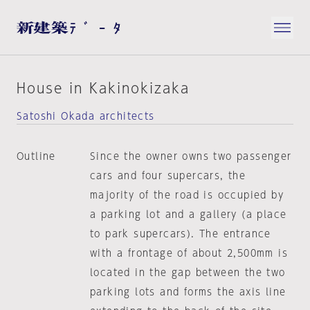
House in Kakinokizaka
Satoshi Okada architects
Outline
Since the owner owns two passenger
cars and four supercars, the
majority of the road is occupied by
a parking lot and a gallery (a place
to park supercars). The entrance
with a frontage of about 2,500mm is
located in the gap between the two
parking lots and forms the axis line