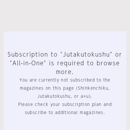
Subscription to "Jutakutokushu" or
"All-in-One" is required to browse
more.
You are currently not subscribed to the
magazines on this page (Shinkenchiku,
Jutakutokushu, or a+u).
Please check your subscription plan and
subscribe to additional magazines.