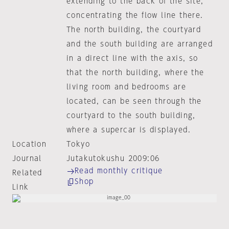
extending to the back of the site,
concentrating the flow line there.
The north building, the courtyard
and the south building are arranged
in a direct line with the axis, so
that the north building, where the
living room and bedrooms are
located, can be seen through the
courtyard to the south building,
where a supercar is displayed.
Location
Tokyo
Journal
Jutakutokushu 2009:06
Read monthly critique
Related
Shop
Link