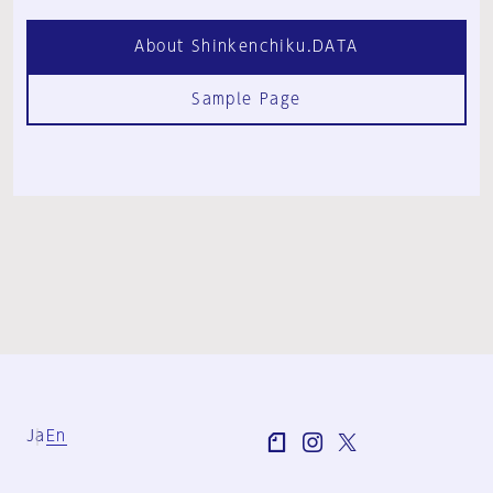
About Shinkenchiku.DATA
Sample Page
Ja
En