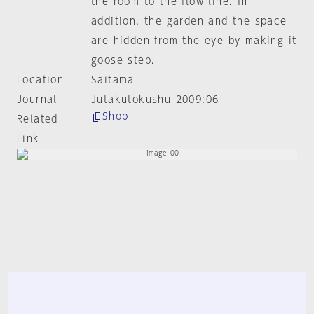
the room to the flow line. In
addition, the garden and the space
are hidden from the eye by making it
goose step.
Location
Saitama
Journal
Jutakutokushu 2009:06
Shop
Related
Link