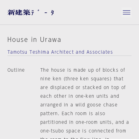
House in Urawa
Tamotsu Teshima Architect and Associates
Outline
The house is made up of blocks of
nine ken (three ken squares) that
are displaced or stacked on top of
each other in one-ken units and
arranged in a wild goose chase
pattern. Each room is also
partitioned in one-room units, and a
one-tsubo space is connected from