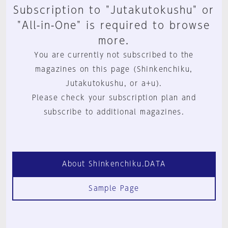
Subscription to "Jutakutokushu" or
"All-in-One" is required to browse
more.
You are currently not subscribed to the
magazines on this page (Shinkenchiku,
Jutakutokushu, or a+u).
Please check your subscription plan and
subscribe to additional magazines.
About Shinkenchiku.DATA
Sample Page