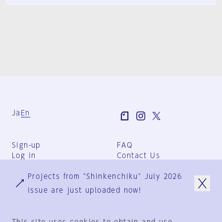
Ja
En
Sign-up
FAQ
Log in
Contact Us
User Terms
Projects from "Shinkenchiku" July 2026
Group Terms
Privacy Policy
issue are just uploaded now!
Legal Notice
About us