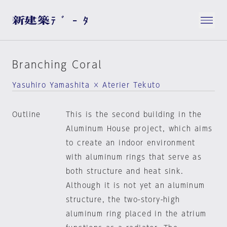
Branching Coral
Yasuhiro Yamashita × Aterier Tekuto
Outline
This is the second building in the
Aluminum House project, which aims
to create an indoor environment
with aluminum rings that serve as
both structure and heat sink.
Although it is not yet an aluminum
structure, the two-story-high
aluminum ring placed in the atrium