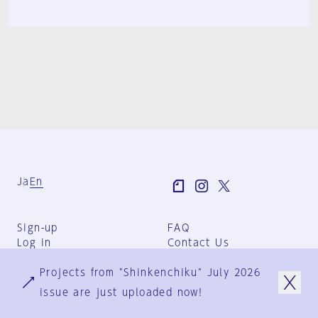
Ja
En
Sign-up
FAQ
Log in
Contact Us
User Terms
Projects from "Shinkenchiku" July 2026
Group Terms
Privacy Policy
issue are just uploaded now!
Legal Notice
About us