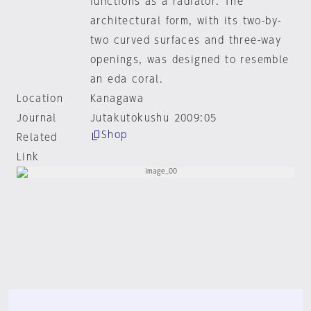
functions as a radiator. The
architectural form, with its two-by-
two curved surfaces and three-way
openings, was designed to resemble
an eda coral.
Location
Kanagawa
Journal
Jutakutokushu 2009:05
Shop
Related
Link