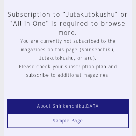
Subscription to "Jutakutokushu" or
"All-in-One" is required to browse
more.
You are currently not subscribed to the
magazines on this page (Shinkenchiku,
Jutakutokushu, or a+u).
Please check your subscription plan and
subscribe to additional magazines.
About Shinkenchiku.DATA
Sample Page