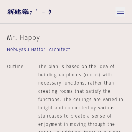
Mr. Happy
Nobuyasu Hattori Architect
Outline
The plan is based on the idea of
building up places (rooms) with
necessary functions, rather than
creating rooms that satisfy the
functions. The ceilings are varied in
height and connected by various
staircases to create a sense of
enjoyment in moving through the