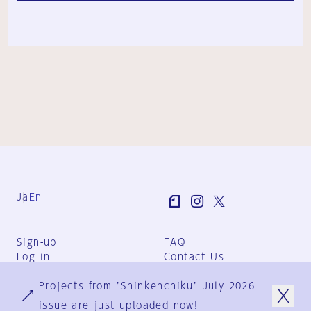
Ja
En
Sign-up
FAQ
Log in
Contact Us
User Terms
Projects from "Shinkenchiku" July 2026
Group Terms
Privacy Policy
issue are just uploaded now!