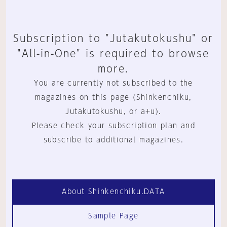
Subscription to "Jutakutokushu" or
"All-in-One" is required to browse
more.
You are currently not subscribed to the
magazines on this page (Shinkenchiku,
Jutakutokushu, or a+u).
Please check your subscription plan and
subscribe to additional magazines.
About Shinkenchiku.DATA
Sample Page