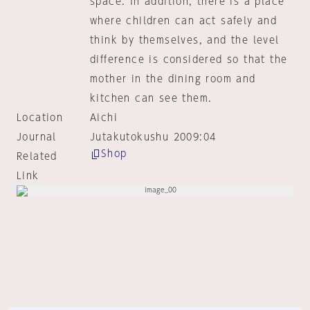
space. In addition, there is a place
where children can act safely and
think by themselves, and the level
difference is considered so that the
mother in the dining room and
kitchen can see them.
Location
Aichi
Journal
Jutakutokushu 2009:04
Shop
Related
Link