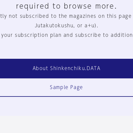
required to browse more.
tly not subscribed to the magazines on this page
Jutakutokushu, or a+u).
 your subscription plan and subscribe to addition
About Shinkenchiku.DATA
Sample Page