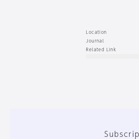
Location
Journal
Related Link
Subscrip