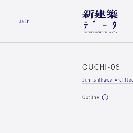
Ja
En
OUCHI-06
Jun lshikawa Archite
Outline