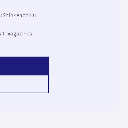
 (Shinkenchiku,
al magazines.