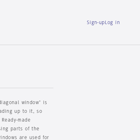
Sign-up
Log in
"diagonal window" is
ading up to it, so
. Ready-made
ing parts of the
windows are used for