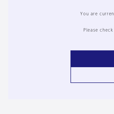
You are curren
Please check