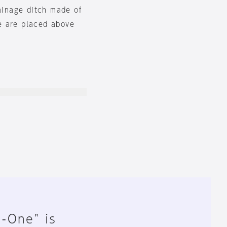
rainage ditch made of
e are placed above
n-One" is