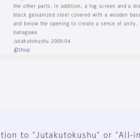
the other parts. In addition, a fog screen and a d
black galvanized steel covered with a wooden bas
and below the opening to create a sense of unity.
Kanagawa
Jutakutokushu 2009:04
Shop
tion to "Jutakutokushu" or "All-i