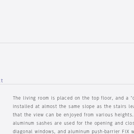
ct
The living room is placed on the top floor, and a 
installed at almost the same slope as the stairs le
that the view can be enjoyed from various heights
aluminum sashes are used for the opening and clos
diagonal windows, and aluminum push-barrier FIX 