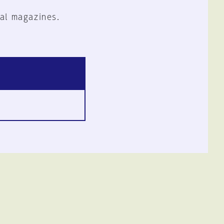
al magazines.