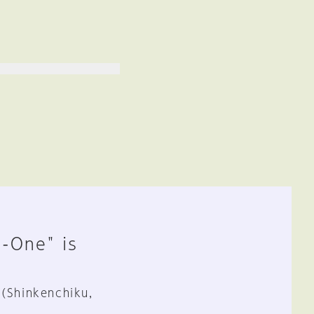
n-One" is
 (Shinkenchiku,