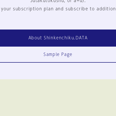
Jutakutokushu, or a+u).
 your subscription plan and subscribe to addition
About Shinkenchiku.DATA
Sample Page