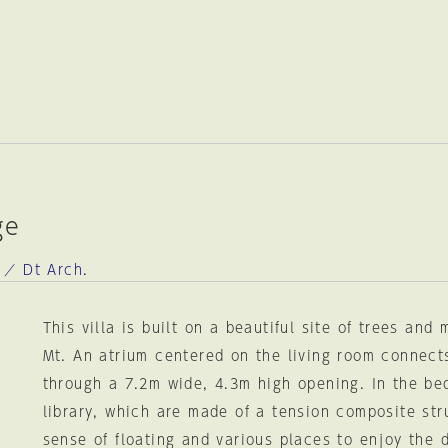
ge
 ／ Dt Arch.
This villa is built on a beautiful site of trees and 
Mt. An atrium centered on the living room connect
through a 7.2m wide, 4.3m high opening. In the b
library, which are made of a tension composite stru
sense of floating and various places to enjoy the 