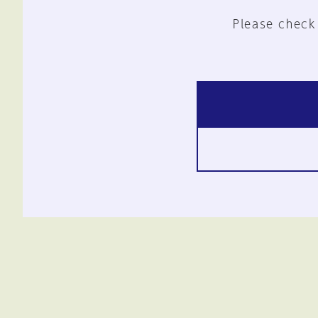
Please check