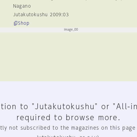
Nagano
Jutakutokushu 2009:03
Shop
tion to "Jutakutokushu" or "All-i
required to browse more.
tly not subscribed to the magazines on this page