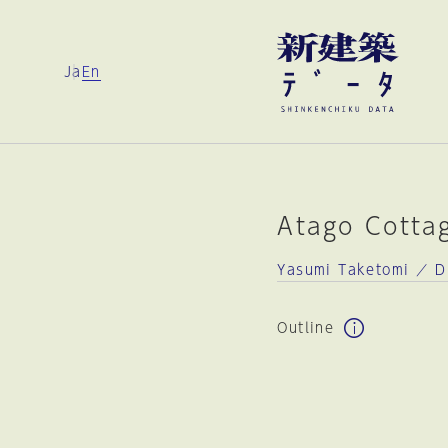
Ja
En
Atago Cotta
Yasumi Taketomi ／ D
Outline