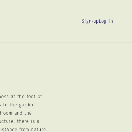
Sign-up
Log in
moss at the foot of
s to the garden
edroom and the
cture, there is a
distance from nature.