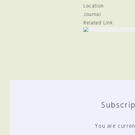
Location
Journal
Related Link
Subscrip
You are curren