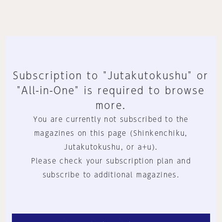
Subscription to "Jutakutokushu" or
"All-in-One" is required to browse
more.
You are currently not subscribed to the
magazines on this page (Shinkenchiku,
Jutakutokushu, or a+u).
Please check your subscription plan and
subscribe to additional magazines.