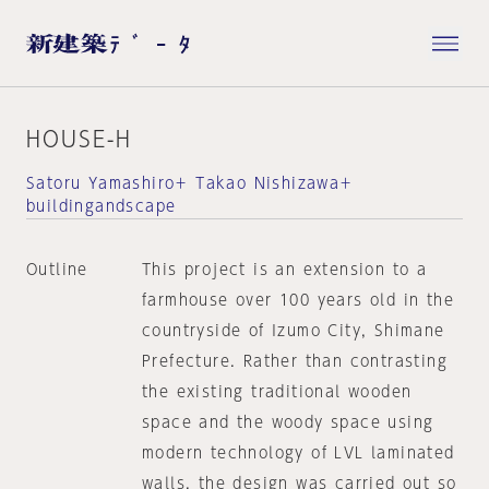
HOUSE-H
Satoru Yamashiro＋ Takao Nishizawa＋
buildingandscape
Outline
This project is an extension to a
farmhouse over 100 years old in the
countryside of Izumo City, Shimane
Prefecture. Rather than contrasting
the existing traditional wooden
space and the woody space using
modern technology of LVL laminated
walls, the design was carried out so