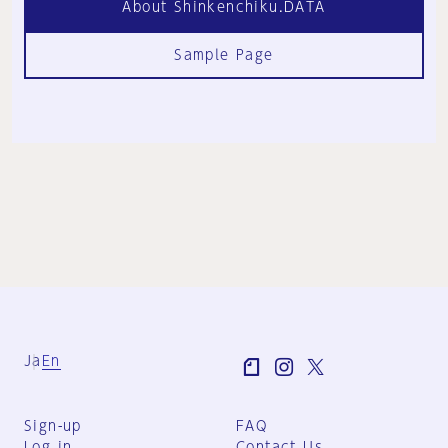
About Shinkenchiku.DATA
Sample Page
Ja
En
Sign-up
FAQ
Log in
Contact Us