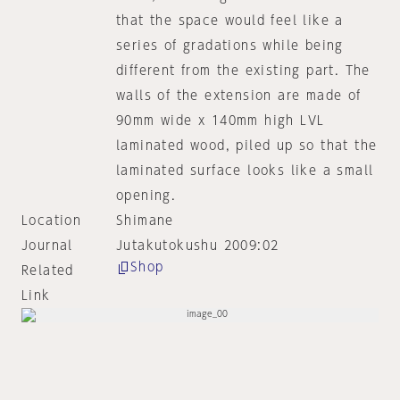
that the space would feel like a
series of gradations while being
different from the existing part. The
walls of the extension are made of
90mm wide x 140mm high LVL
laminated wood, piled up so that the
laminated surface looks like a small
opening.
Location
Shimane
Journal
Jutakutokushu 2009:02
Shop
Related
Link