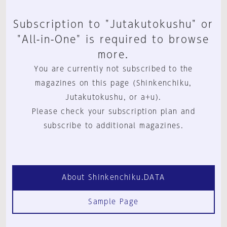
Subscription to "Jutakutokushu" or
"All-in-One" is required to browse
more.
You are currently not subscribed to the
magazines on this page (Shinkenchiku,
Jutakutokushu, or a+u).
Please check your subscription plan and
subscribe to additional magazines.
About Shinkenchiku.DATA
Sample Page