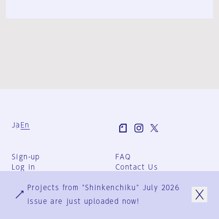
Ja
En
Sign-up
FAQ
Log in
Contact Us
User Terms
Projects from "Shinkenchiku" July 2026
Group Terms
Privacy Policy
issue are just uploaded now!
Legal Notice
About us