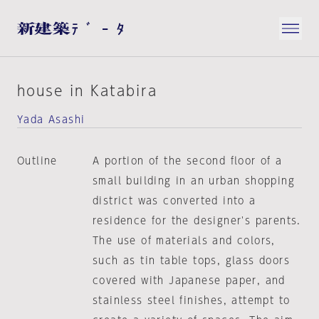
house in Katabira
Yada Asashi
Outline
A portion of the second floor of a
small building in an urban shopping
district was converted into a
residence for the designer's parents.
The use of materials and colors,
such as tin table tops, glass doors
covered with Japanese paper, and
stainless steel finishes, attempt to