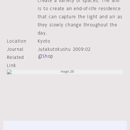
create a variety of spaces. The aim
is to create an end-of-life residence
that can capture the light and air as
they slowly change throughout the
day.
Location
Kyoto
Journal
Jutakutokushu 2009:02
Shop
Related
Link