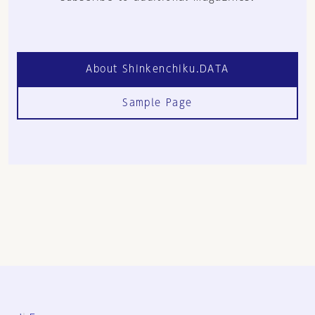
About Shinkenchiku.DATA
Sample Page