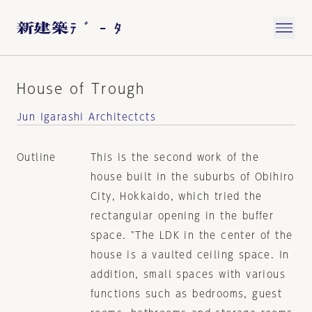
House of Trough
Jun Igarashi Architectcts
Outline
This is the second work of the
house built in the suburbs of Obihiro
City, Hokkaido, which tried the
rectangular opening in the buffer
space. "The LDK in the center of the
house is a vaulted ceiling space. In
addition, small spaces with various
functions such as bedrooms, guest