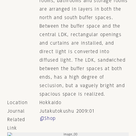
rooms, bathrooms and storage rooms
are arranged in layers in both the
north and south buffer spaces.
Between the buffer space and the
central LDK, rectangular openings
and curtains are installed, and
direct light is converted into
diffused light. The LDK, sandwiched
between the buffer spaces at both
ends, has a high degree of
seclusion, but a vaguely bright and
spacious space is realized.
Location
Hokkaido
Journal
Jutakutokushu 2009:01
Shop
Related
Link