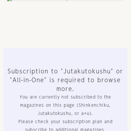
Subscription to "Jutakutokushu" or
"All-in-One" is required to browse
more.
You are currently not subscribed to the
magazines on this page (Shinkenchiku,
Jutakutokushu, or a+u).
Please check your subscription plan and
subscribe to additional magazines.