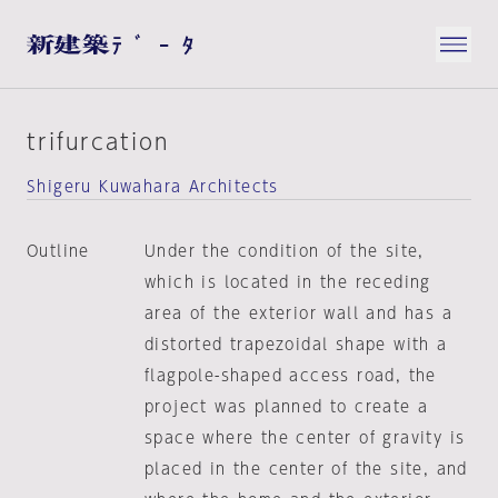
trifurcation
Shigeru Kuwahara Architects
Outline
Under the condition of the site,
which is located in the receding
area of the exterior wall and has a
distorted trapezoidal shape with a
flagpole-shaped access road, the
project was planned to create a
space where the center of gravity is
placed in the center of the site, and