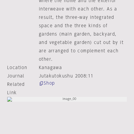
where the home and the exterior
interweave with each other. As a
result, the three-way integrated
space and the three kinds of
gardens (main garden, backyard,
and vegetable garden) cut out by it
are arranged to complement each
other.
Location
Kanagawa
Journal
Jutakutokushu 2008:11
Shop
Related
Link