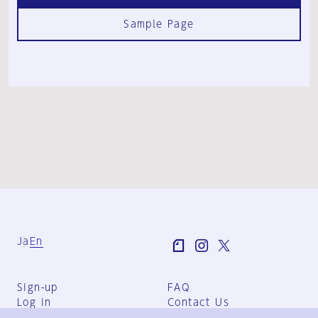
Sample Page
Ja
En
Sign-up
FAQ
Log in
Contact Us
User Terms