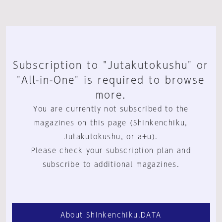
Subscription to "Jutakutokushu" or
"All-in-One" is required to browse
more.
You are currently not subscribed to the
magazines on this page (Shinkenchiku,
Jutakutokushu, or a+u).
Please check your subscription plan and
subscribe to additional magazines.
About Shinkenchiku.DATA