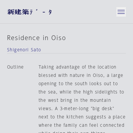
Residence in Oiso
Shigenori Sato
Outline
Taking advantage of the location
blessed with nature in Oiso, a large
opening to the south looks out to
the sea, while the high sidelights to
the west bring in the mountain
views. A 3-meter-long "big desk"
next to the kitchen suggests a place
where the family can feel connected