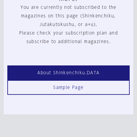
You are currently not subscribed to the
magazines on this page (Shinkenchiku,
Jutakutokushu, or a+u).
Please check your subscription plan and
subscribe to additional magazines.
About Shinkenchiku.DATA
Sample Page