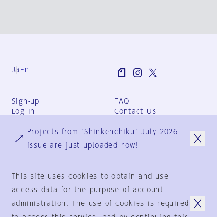
Ja
En
Sign-up
FAQ
Log in
Contact Us
User Terms
Projects from "Shinkenchiku" July 2026
Group Terms
Privacy Policy
issue are just uploaded now!
Legal Notice
About us
This site uses cookies to obtain and use
access data for the purpose of account
administration. The use of cookies is required
© 1925-2024
by