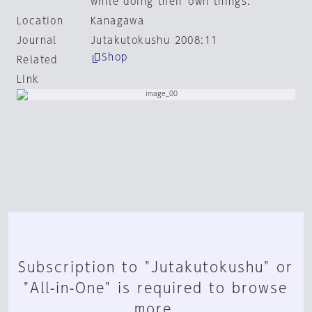
while doing their own things.
Location
Kanagawa
Journal
Jutakutokushu 2008:11
Shop
Related
Link
Subscription to "Jutakutokushu" or
"All-in-One" is required to browse
more.