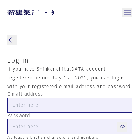
Log in
If you have Shinkenchiku.DATA account
registered before July 1st, 2021, you can login
with your registered e-mail address and password.
E-mail address
Password
At least 8 English characters and numbers