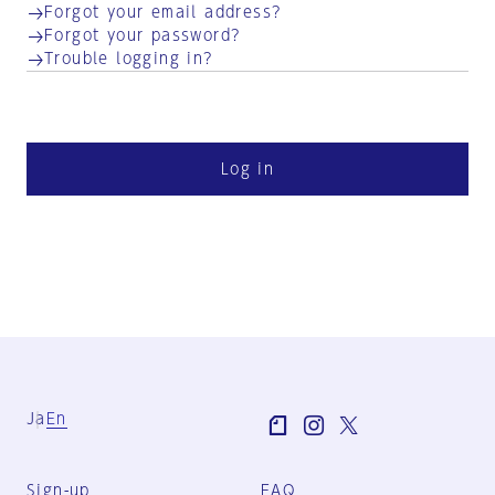
Forgot your email address?
Forgot your password?
Trouble logging in?
Log in
Ja
En
Sign-up
FAQ