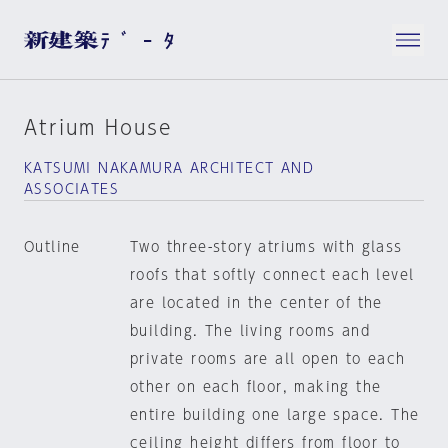
Atrium House
KATSUMI NAKAMURA ARCHITECT AND
ASSOCIATES
Outline
Two three-story atriums with glass
roofs that softly connect each level
are located in the center of the
building. The living rooms and
private rooms are all open to each
other on each floor, making the
entire building one large space. The
ceiling height differs from floor to