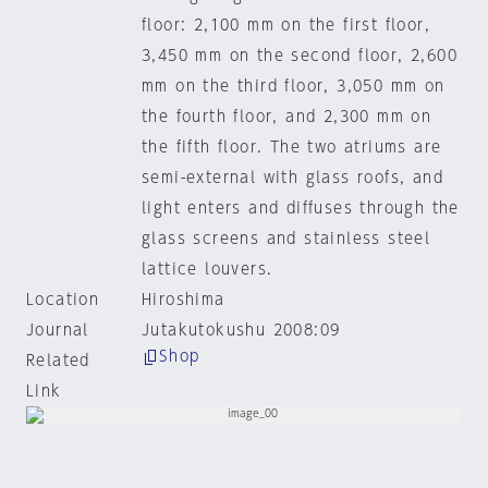
floor: 2,100 mm on the first floor,
3,450 mm on the second floor, 2,600
mm on the third floor, 3,050 mm on
the fourth floor, and 2,300 mm on
the fifth floor. The two atriums are
semi-external with glass roofs, and
light enters and diffuses through the
glass screens and stainless steel
lattice louvers.
Location
Hiroshima
Journal
Jutakutokushu 2008:09
Shop
Related
Link