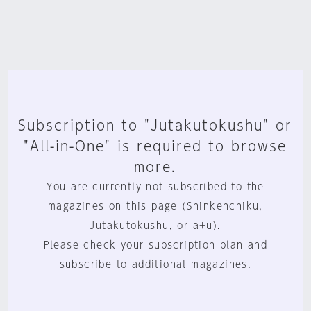
Subscription to "Jutakutokushu" or
"All-in-One" is required to browse
more.
You are currently not subscribed to the
magazines on this page (Shinkenchiku,
Jutakutokushu, or a+u).
Please check your subscription plan and
subscribe to additional magazines.