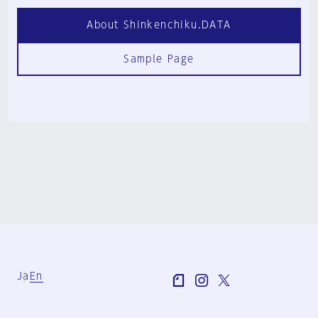
About Shinkenchiku.DATA
Sample Page
Ja
En