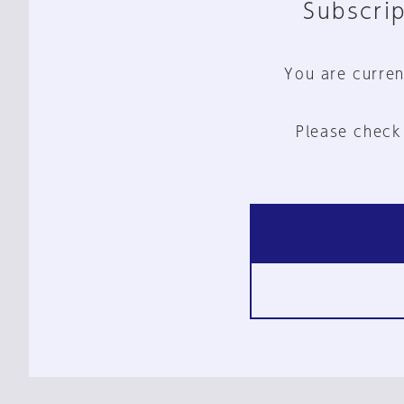
Subscrip
You are curren
Please check