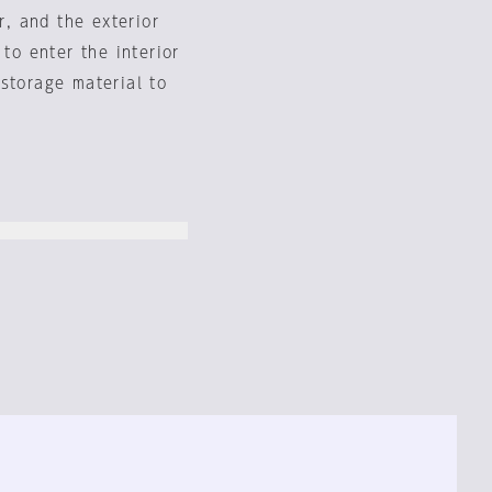
r, and the exterior
 to enter the interior
storage material to