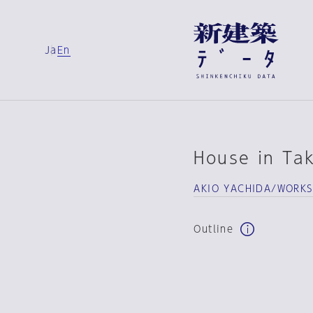
Ja
En
House in Ta
AKIO YACHIDA/WORK
Outline