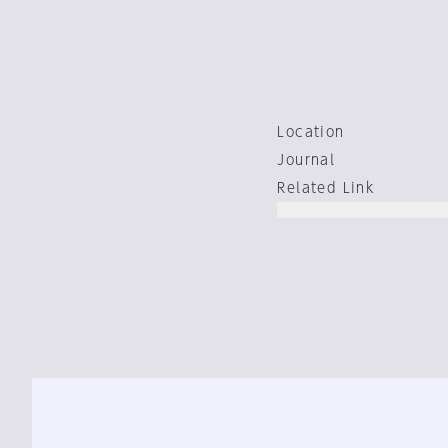
Location
Journal
Related Link