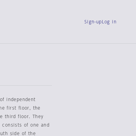
Sign-up
Log in
 of independent
 first floor, the
e third floor. They
g consists of one and
uth side of the