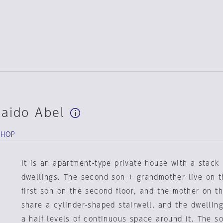
kaido Abel
SHOP
It is an apartment-type private house with a stack
dwellings. The second son + grandmother live on the
first son on the second floor, and the mother on th
share a cylinder-shaped stairwell, and the dwellin
a half levels of continuous space around it. The so