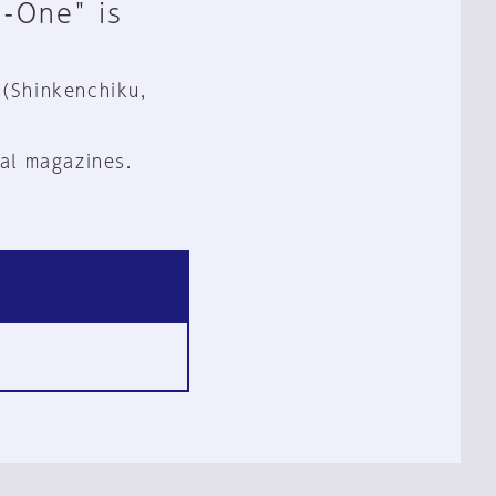
n-One" is
 (Shinkenchiku,
al magazines.