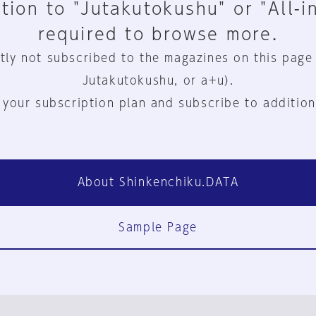
tion to "Jutakutokushu" or "All-i
required to browse more.
tly not subscribed to the magazines on this page
Jutakutokushu, or a+u).
 your subscription plan and subscribe to addition
About Shinkenchiku.DATA
Sample Page