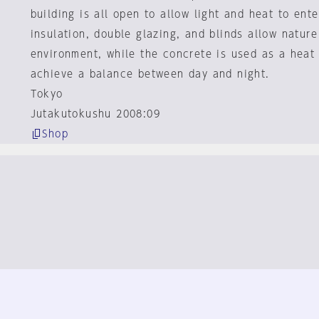
building is all open to allow light and heat to ente
insulation, double glazing, and blinds allow nature
environment, while the concrete is used as a heat 
achieve a balance between day and night.
Tokyo
Jutakutokushu 2008:09
Shop