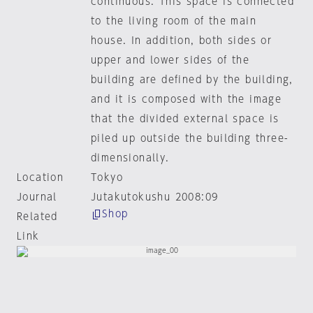
continuous. This space is connected
to the living room of the main
house. In addition, both sides or
upper and lower sides of the
building are defined by the building,
and it is composed with the image
that the divided external space is
piled up outside the building three-
dimensionally.
Location
Tokyo
Journal
Jutakutokushu 2008:09
Shop
Related
Link