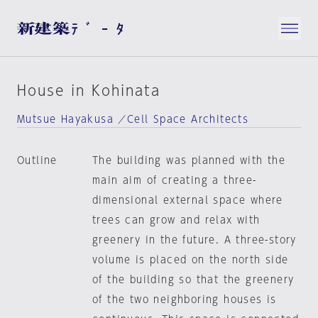
House in Kohinata
Mutsue Hayakusa ／Cell Space Architects
Outline
The building was planned with the
main aim of creating a three-
dimensional external space where
trees can grow and relax with
greenery in the future. A three-story
volume is placed on the north side
of the building so that the greenery
of the two neighboring houses is