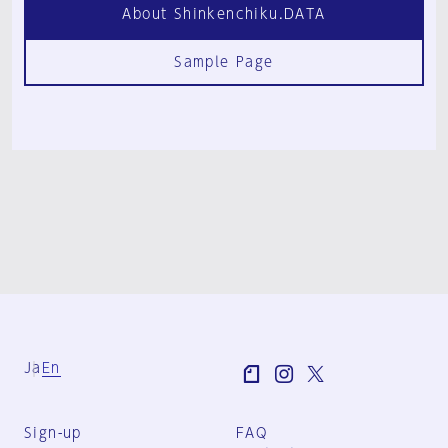
About Shinkenchiku.DATA
Sample Page
Ja
En
Sign-up
FAQ