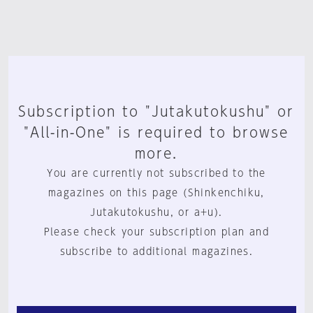
Subscription to "Jutakutokushu" or
"All-in-One" is required to browse
more.
You are currently not subscribed to the
magazines on this page (Shinkenchiku,
Jutakutokushu, or a+u).
Please check your subscription plan and
subscribe to additional magazines.