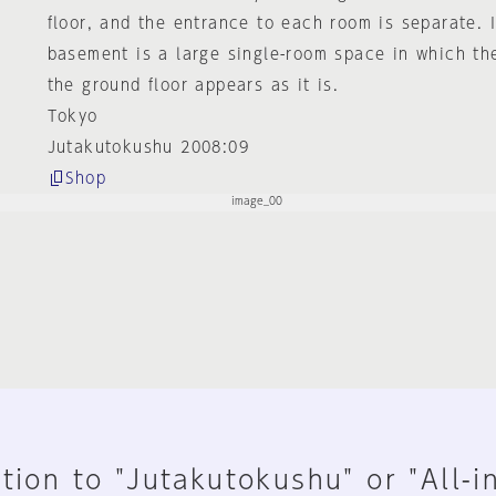
floor, and the entrance to each room is separate. I
basement is a large single-room space in which th
the ground floor appears as it is.
Tokyo
Jutakutokushu 2008:09
Shop
tion to "Jutakutokushu" or "All-i