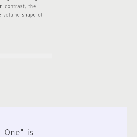
n contrast, the
e volume shape of
n-One" is