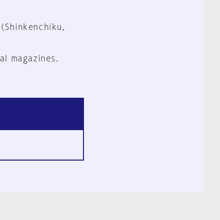
 (Shinkenchiku,
al magazines.