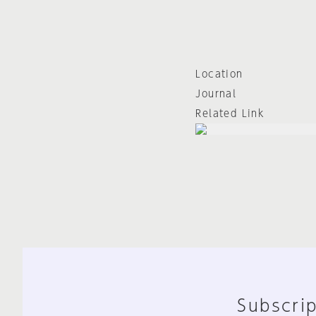
Location
Journal
Related Link
Subscrip