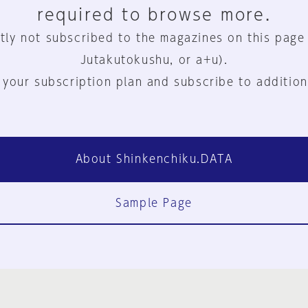
required to browse more.
tly not subscribed to the magazines on this page
Jutakutokushu, or a+u).
 your subscription plan and subscribe to addition
About Shinkenchiku.DATA
Sample Page