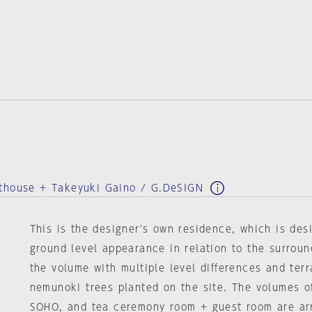
sthouse + Takeyuki Gaino / G.DeSIGN
This is the designer's own residence, which is des
ground level appearance in relation to the surroun
the volume with multiple level differences and ter
nemunoki trees planted on the site. The volumes o
SOHO, and tea ceremony room + guest room are ar