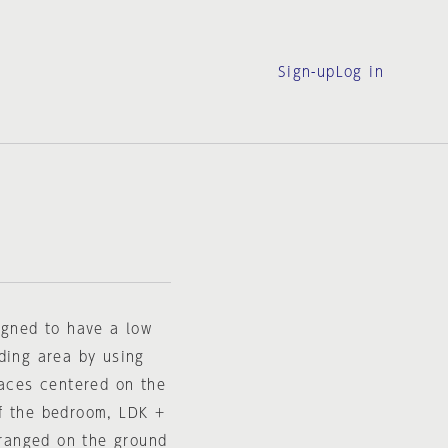
Sign-up
Log in
igned to have a low
ding area by using
races centered on the
f the bedroom, LDK +
ranged on the ground