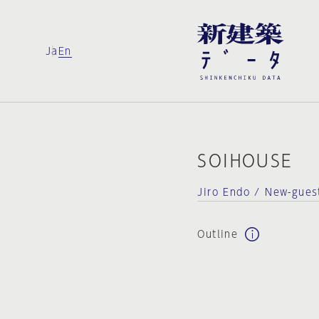
Ja
En
SOIHOUSE
Jiro Endo / New-gue
Outline