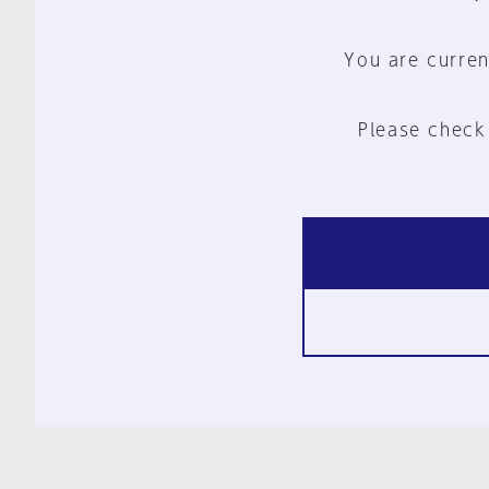
You are curren
Please check