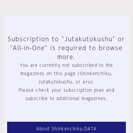
Subscription to "Jutakutokushu" or
"All-in-One" is required to browse
more.
You are currently not subscribed to the
magazines on this page (Shinkenchiku,
Jutakutokushu, or a+u).
Please check your subscription plan and
subscribe to additional magazines.
About Shinkenchiku.DATA