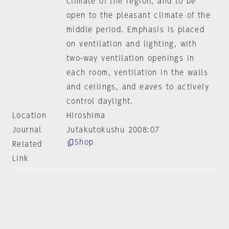
climate of the region, and to be
open to the pleasant climate of the
middle period. Emphasis is placed
on ventilation and lighting, with
two-way ventilation openings in
each room, ventilation in the walls
and ceilings, and eaves to actively
control daylight.
Location
Hiroshima
Journal
Jutakutokushu 2008:07
Shop
Related
Link