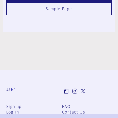
Sample Page
Ja
En
Sign-up
FAQ
Log in
Contact Us
User Terms