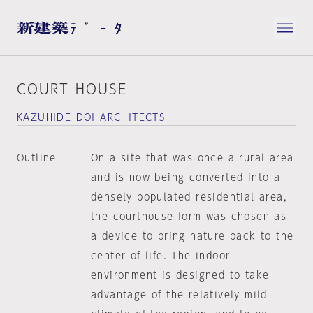
COURT HOUSE
KAZUHIDE DOI ARCHITECTS
Outline
On a site that was once a rural area
and is now being converted into a
densely populated residential area,
the courthouse form was chosen as
a device to bring nature back to the
center of life. The indoor
environment is designed to take
advantage of the relatively mild