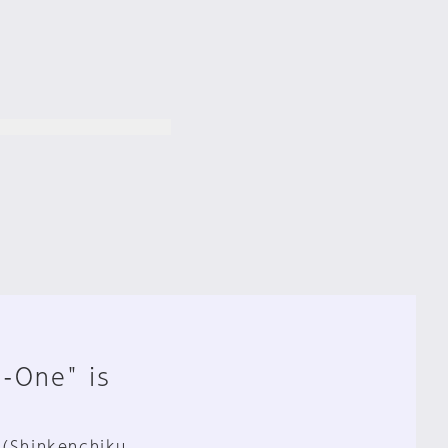
n-One" is
 (Shinkenchiku,