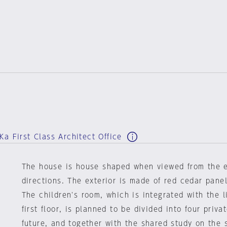
a First Class Architect Office
The house is house shaped when viewed from the 
directions. The exterior is made of red cedar panel
The children's room, which is integrated with the 
first floor, is planned to be divided into four priva
future, and together with the shared study on the 