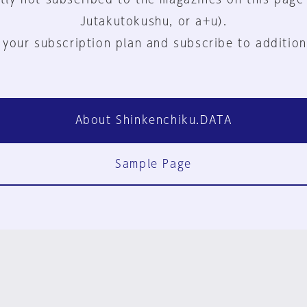
Jutakutokushu, or a+u).
 your subscription plan and subscribe to addition
About Shinkenchiku.DATA
Sample Page