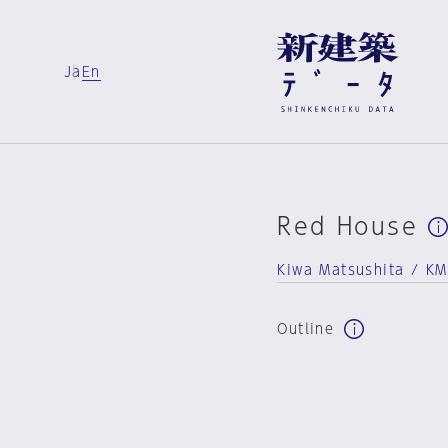
Ja
En
Red House
Kiwa Matsushita / KMK
Outline