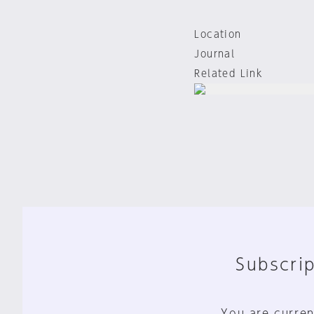
Location
Journal
Related Link
Subscrip
You are curren