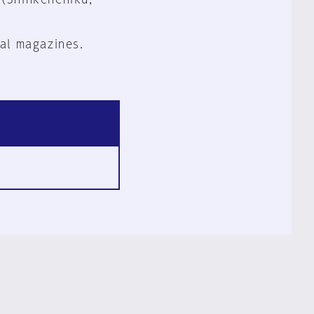
al magazines.