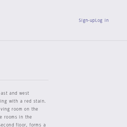
Sign-up
Log in
east and west
ing with a red stain.
living room on the
te rooms in the
second floor, forms a