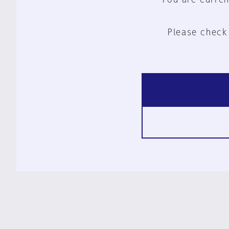
Please check