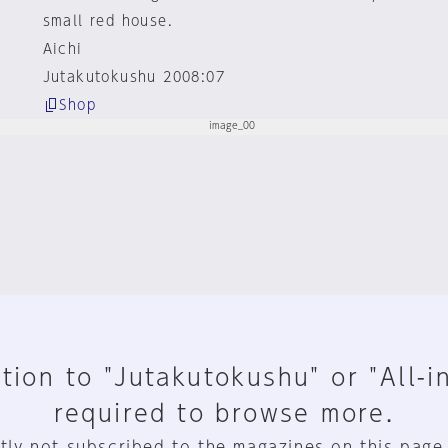
small red house.
Aichi
Jutakutokushu 2008:07
Shop
tion to "Jutakutokushu" or "All-i
required to browse more.
tly not subscribed to the magazines on this page