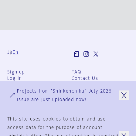
Ja
En
Sign-up
FAQ
Log in
Contact Us
User Terms
Projects from "Shinkenchiku" July 2026
Group Terms
Privacy Policy
issue are just uploaded now!
Legal Notice
About us
This site uses cookies to obtain and use
access data for the purpose of account