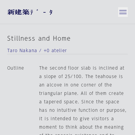
Stillness and Home
Taro Nakana / +0 atelier
Outline
The second floor slab is inclined at
a slope of 25/100. The teahouse is
an alcove in one corner of the
triangular plane. All of them create
a tapered space. Since the space
has no intuitive function or purpose,
it is intended to give visitors a
moment to think about the meaning