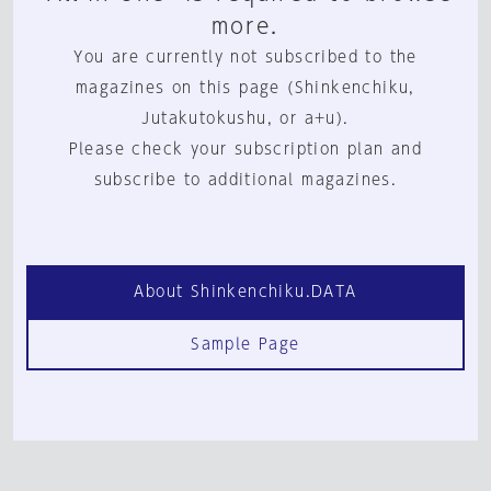
more.
You are currently not subscribed to the
magazines on this page (Shinkenchiku,
Jutakutokushu, or a+u).
Please check your subscription plan and
subscribe to additional magazines.
About Shinkenchiku.DATA
Sample Page