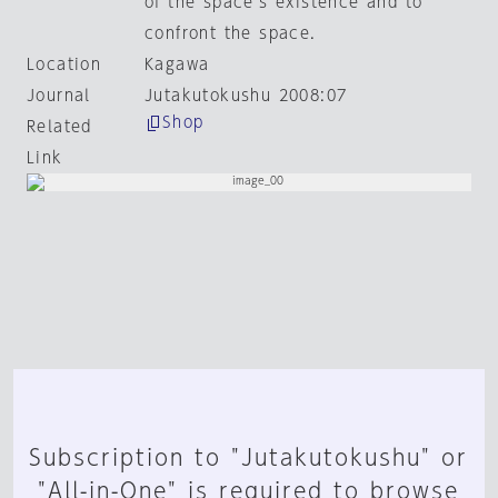
of the space's existence and to
confront the space.
Location
Kagawa
Journal
Jutakutokushu 2008:07
Shop
Related
Link
Subscription to "Jutakutokushu" or
"All-in-One" is required to browse