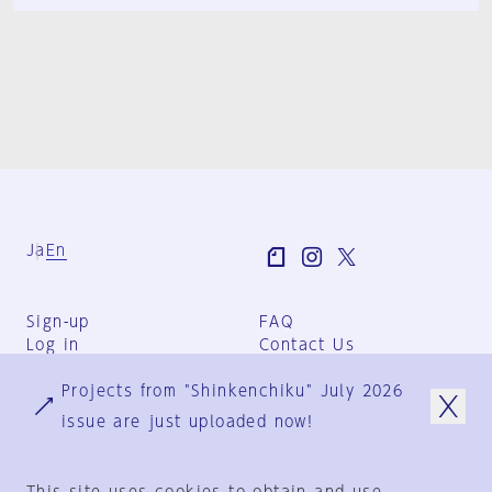
Ja
En
Sign-up
FAQ
Log in
Contact Us
User Terms
Projects from "Shinkenchiku" July 2026
Group Terms
Privacy Policy
issue are just uploaded now!
Legal Notice
About us