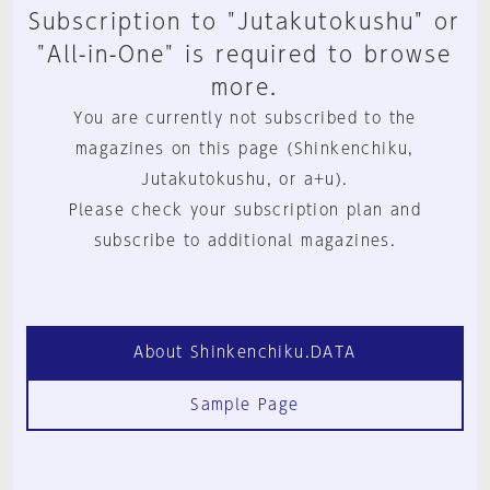
Subscription to "Jutakutokushu" or
"All-in-One" is required to browse
more.
You are currently not subscribed to the
magazines on this page (Shinkenchiku,
Jutakutokushu, or a+u).
Please check your subscription plan and
subscribe to additional magazines.
About Shinkenchiku.DATA
Sample Page