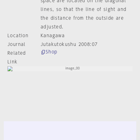
space are located on the diagonal
lines, so that the line of sight and
the distance from the outside are
adjusted.
Location
Kanagawa
Journal
Jutakutokushu 2008:07
Shop
Related
Link