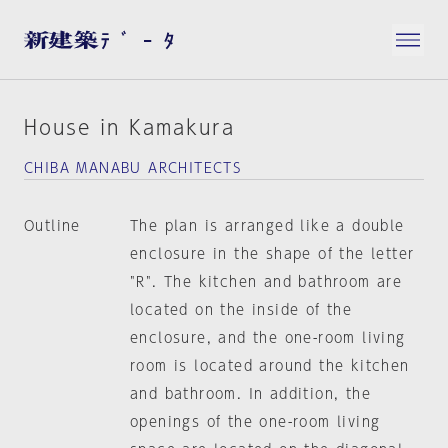
House in Kamakura
CHIBA MANABU ARCHITECTS
Outline
The plan is arranged like a double
enclosure in the shape of the letter
"R". The kitchen and bathroom are
located on the inside of the
enclosure, and the one-room living
room is located around the kitchen
and bathroom. In addition, the
openings of the one-room living