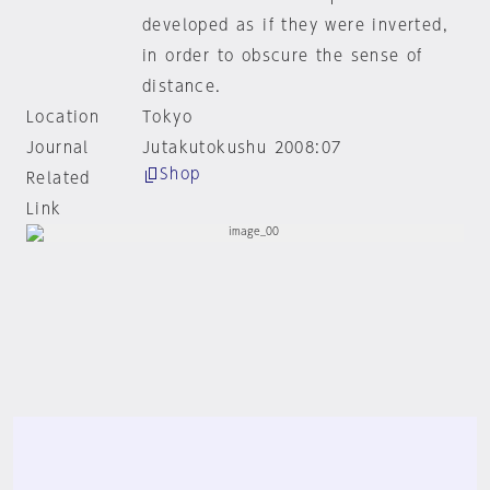
developed as if they were inverted,
in order to obscure the sense of
distance.
Location
Tokyo
Journal
Jutakutokushu 2008:07
Shop
Related
Link