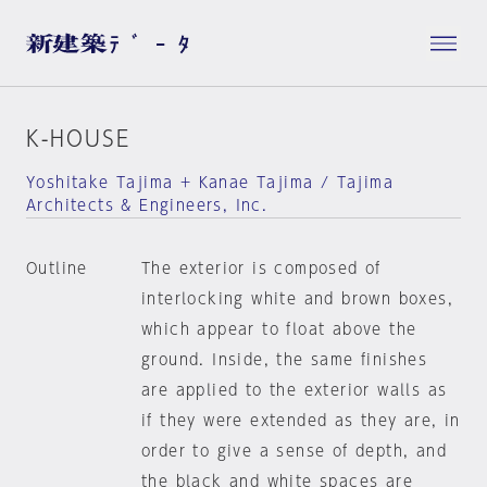
K-HOUSE
Yoshitake Tajima + Kanae Tajima / Tajima
Architects & Engineers, Inc.
Outline
The exterior is composed of
interlocking white and brown boxes,
which appear to float above the
ground. Inside, the same finishes
are applied to the exterior walls as
if they were extended as they are, in
order to give a sense of depth, and
the black and white spaces are