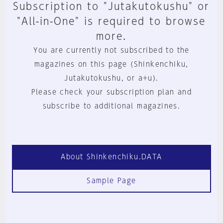
Subscription to "Jutakutokushu" or
"All-in-One" is required to browse
more.
You are currently not subscribed to the
magazines on this page (Shinkenchiku,
Jutakutokushu, or a+u).
Please check your subscription plan and
subscribe to additional magazines.
About Shinkenchiku.DATA
Sample Page