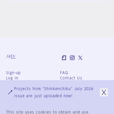
Ja
En
Sign-up
FAQ
Log in
Contact Us
User Terms
Projects from "Shinkenchiku" July 2026
Group Terms
Privacy Policy
issue are just uploaded now!
Legal Notice
About us
This site uses cookies to obtain and use