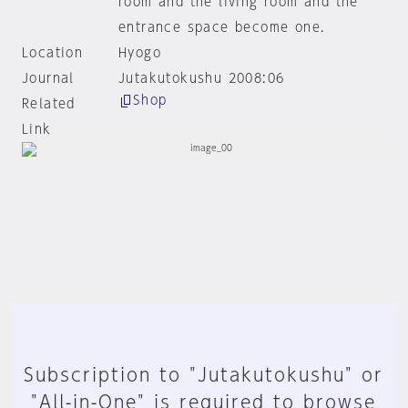
room and the living room and the
entrance space become one.
Location
Hyogo
Journal
Jutakutokushu 2008:06
Shop
Related
Link
Subscription to "Jutakutokushu" or
"All-in-One" is required to browse