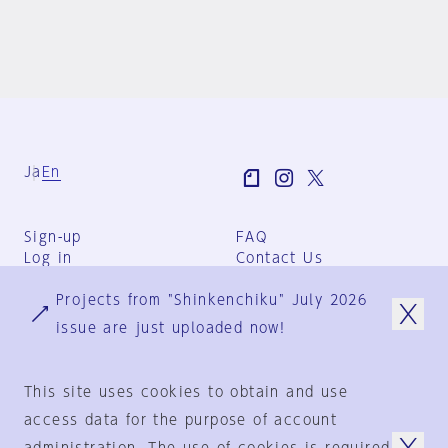
Ja
En
Sign-up
FAQ
Log in
Contact Us
User Terms
Projects from "Shinkenchiku" July 2026
Group Terms
Privacy Policy
issue are just uploaded now!
Legal Notice
About us
This site uses cookies to obtain and use
access data for the purpose of account