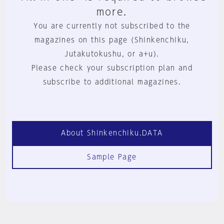
more.
You are currently not subscribed to the
magazines on this page (Shinkenchiku,
Jutakutokushu, or a+u).
Please check your subscription plan and
subscribe to additional magazines.
About Shinkenchiku.DATA
Sample Page