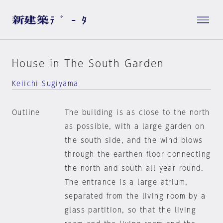
House in The South Garden
Keiichi Sugiyama
Outline
The building is as close to the north
as possible, with a large garden on
the south side, and the wind blows
through the earthen floor connecting
the north and south all year round.
The entrance is a large atrium,
separated from the living room by a
glass partition, so that the living