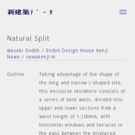
Natural Split
Masaki Endoh / Endoh Design House Kenji
Nawa / nawakenji-m
Outline
Taking advantage of the shape of
the long and narrow L-shaped site,
this exclusive residence consists of
a series of bent walls, divided into
upper and lower sections from a
waist height of 1,100mm, with
horizontal windows and terraces in
the gaps between the displaced