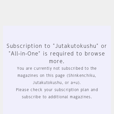
Subscription to "Jutakutokushu" or
"All-in-One" is required to browse
more.
You are currently not subscribed to the
magazines on this page (Shinkenchiku,
Jutakutokushu, or a+u).
Please check your subscription plan and
subscribe to additional magazines.