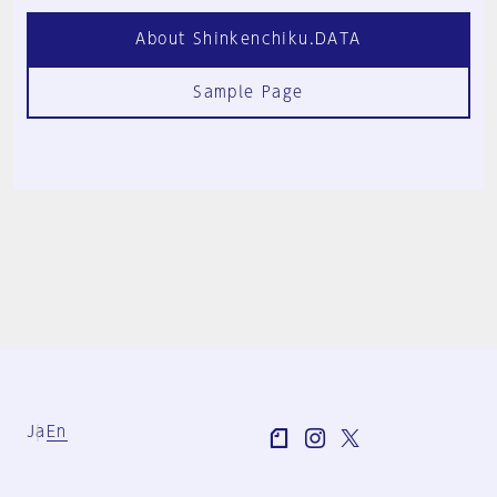
About Shinkenchiku.DATA
Sample Page
Ja
En