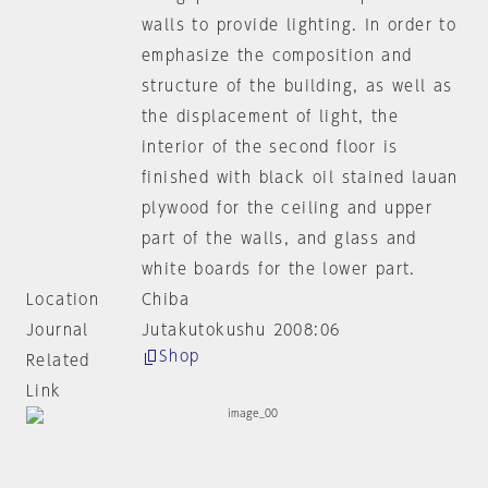
walls to provide lighting. In order to
emphasize the composition and
structure of the building, as well as
the displacement of light, the
interior of the second floor is
finished with black oil stained lauan
plywood for the ceiling and upper
part of the walls, and glass and
white boards for the lower part.
Location
Chiba
Journal
Jutakutokushu 2008:06
Shop
Related
Link