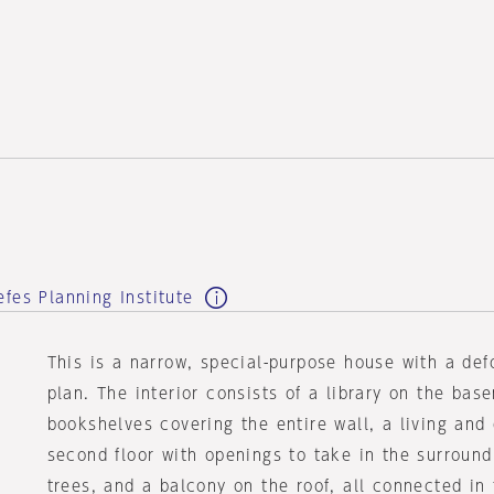
e
fes Planning Institute
This is a narrow, special-purpose house with a de
plan. The interior consists of a library on the bas
bookshelves covering the entire wall, a living and
second floor with openings to take in the surroun
trees, and a balcony on the roof, all connected in