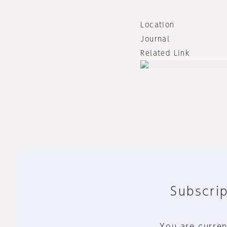
Location
Journal
Related Link
Subscrip
You are curren