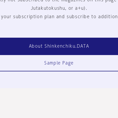
Jutakutokushu, or a+u).
 your subscription plan and subscribe to addition
About Shinkenchiku.DATA
Sample Page