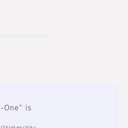
n-One" is
 (Shinkenchiku,