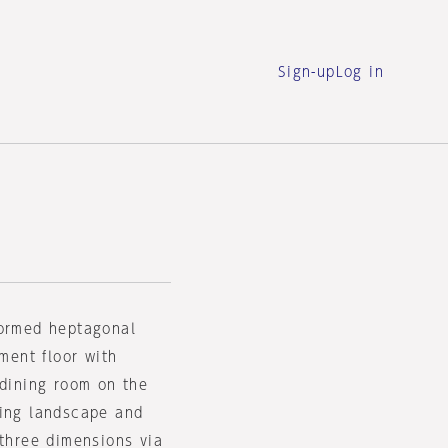
Sign-up
Log in
formed heptagonal
ement floor with
 dining room on the
ding landscape and
 three dimensions via