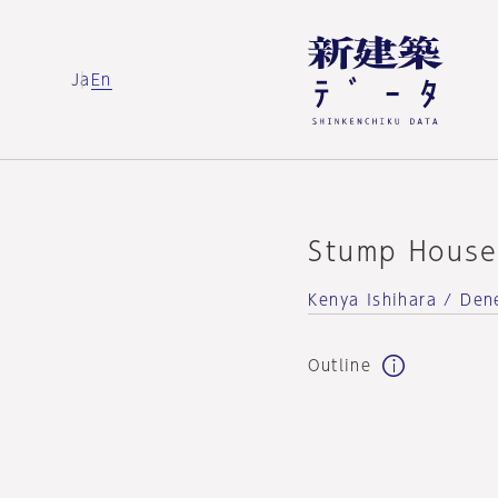
Ja
En
Stump Hous
Kenya Ishihara / Dene
Outline