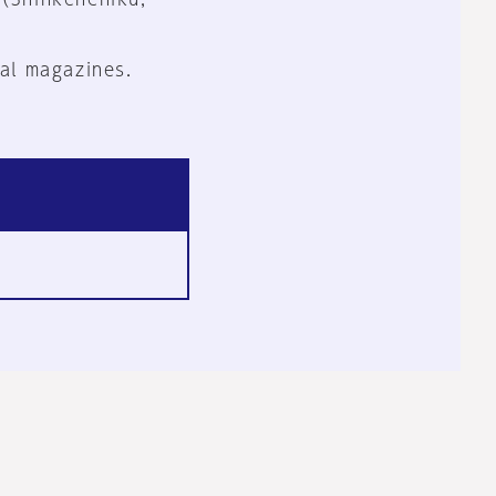
al magazines.