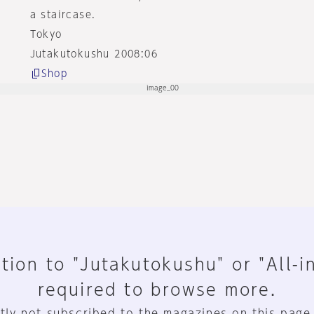
a staircase.
Tokyo
Jutakutokushu 2008:06
Shop
tion to "Jutakutokushu" or "All-i
required to browse more.
tly not subscribed to the magazines on this page