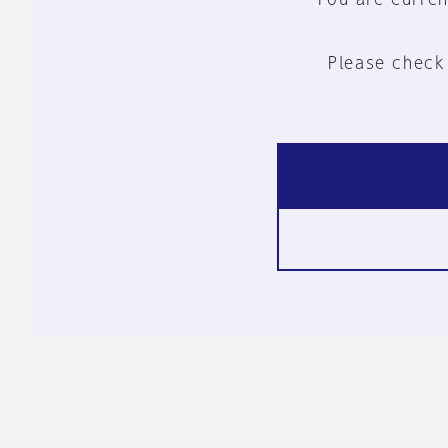
Please check