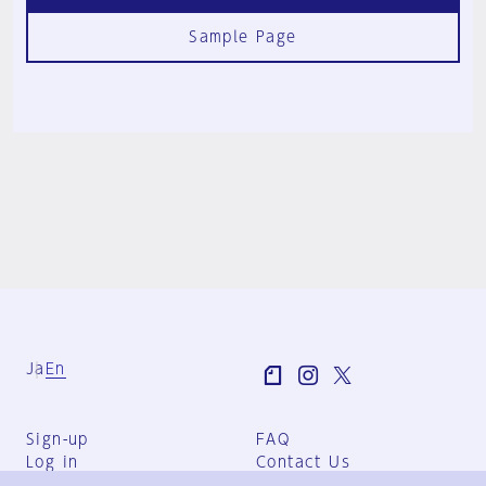
Sample Page
Ja
En
Sign-up
FAQ
Log in
Contact Us
User Terms