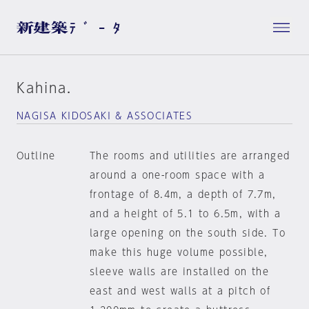
Kahina.
NAGISA KIDOSAKI & ASSOCIATES
Outline
The rooms and utilities are arranged
around a one-room space with a
frontage of 8.4m, a depth of 7.7m,
and a height of 5.1 to 6.5m, with a
large opening on the south side. To
make this huge volume possible,
sleeve walls are installed on the
east and west walls at a pitch of