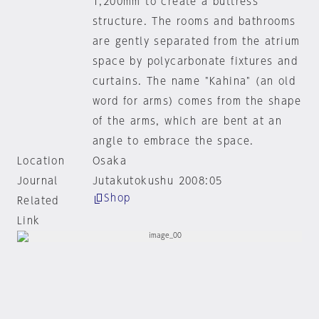
1,200mm to create a buttress
structure. The rooms and bathrooms
are gently separated from the atrium
space by polycarbonate fixtures and
curtains. The name "Kahina" (an old
word for arms) comes from the shape
of the arms, which are bent at an
angle to embrace the space.
Location
Osaka
Journal
Jutakutokushu 2008:05
Shop
Related
Link