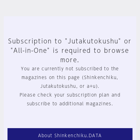
Subscription to "Jutakutokushu" or
"All-in-One" is required to browse
more.
You are currently not subscribed to the
magazines on this page (Shinkenchiku,
Jutakutokushu, or a+u).
Please check your subscription plan and
subscribe to additional magazines.
About Shinkenchiku.DATA