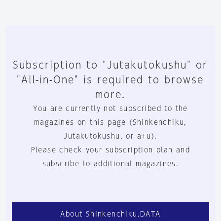
Subscription to "Jutakutokushu" or
"All-in-One" is required to browse
more.
You are currently not subscribed to the
magazines on this page (Shinkenchiku,
Jutakutokushu, or a+u).
Please check your subscription plan and
subscribe to additional magazines.
About Shinkenchiku.DATA