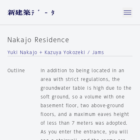
Nakajo Residence
Yuki Nakajo + Kazuya Yokozeki / Jams
Outline
In addition to being located in an
area with strict regulations, the
groundwater table is high due to the
soft ground, so a volume with one
basement floor, two above-ground
floors, and a maximum eaves height
of less than 7 meters was adopted.
As you enter the entrance, you will