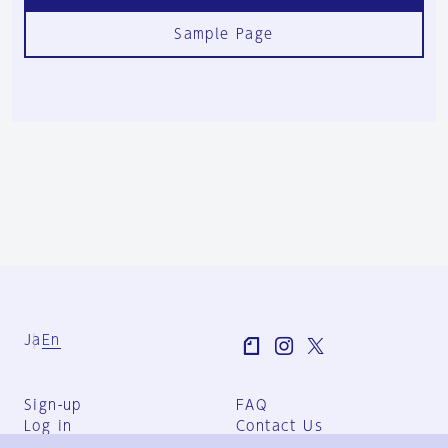
Sample Page
Ja
En
Sign-up
FAQ
Log in
Contact Us
User Terms