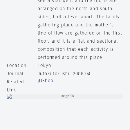
see a stairwell, and the rooms are
arranged on the north and south
sides, half a level apart. The family
gathering place and the mother's
line of flow are gathered on the first
floor, and it is a flat and sectional
composition that each activity is
performed around this place.
Location
Tokyo
Journal
Jutakutokushu 2008:04
Shop
Related
Link