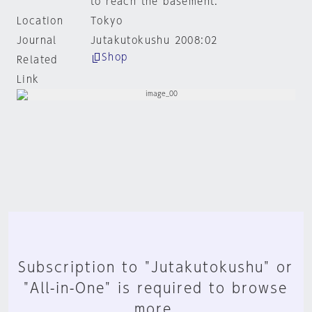
to reach the basement.
Location
Tokyo
Journal
Jutakutokushu 2008:02
Shop
Related
Link
Subscription to "Jutakutokushu" or
"All-in-One" is required to browse
more.