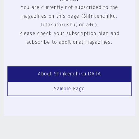
You are currently not subscribed to the
magazines on this page (Shinkenchiku,
Jutakutokushu, or a+u).
Please check your subscription plan and
subscribe to additional magazines.
About Shinkenchiku.DATA
Sample Page