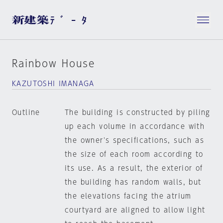
Rainbow House
KAZUTOSHI IMANAGA
Outline
The building is constructed by piling
up each volume in accordance with
the owner's specifications, such as
the size of each room according to
its use. As a result, the exterior of
the building has random walls, but
the elevations facing the atrium
courtyard are aligned to allow light