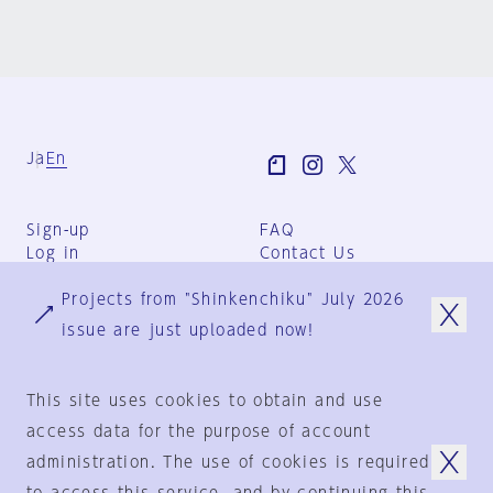
Ja
En
Sign-up
FAQ
Log in
Contact Us
User Terms
Projects from "Shinkenchiku" July 2026
Group Terms
Privacy Policy
issue are just uploaded now!
Legal Notice
About us
This site uses cookies to obtain and use
access data for the purpose of account
administration. The use of cookies is required
© 1925-2024
by