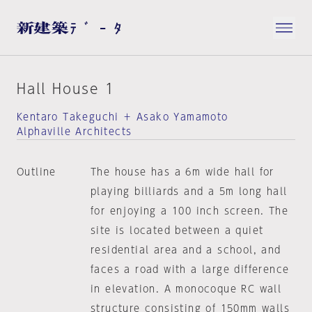
Hall House 1
Kentaro Takeguchi ＋ Asako Yamamoto
Alphaville Architects
Outline
The house has a 6m wide hall for
playing billiards and a 5m long hall
for enjoying a 100 inch screen. The
site is located between a quiet
residential area and a school, and
faces a road with a large difference
in elevation. A monocoque RC wall
structure consisting of 150mm walls