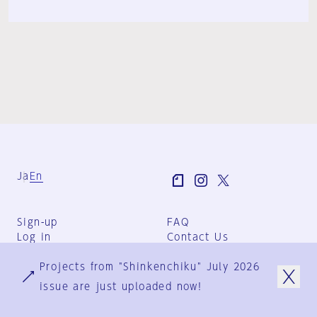
Ja
En
Sign-up
FAQ
Log in
Contact Us
User Terms
Projects from "Shinkenchiku" July 2026
Group Terms
Privacy Policy
issue are just uploaded now!
Legal Notice
About us