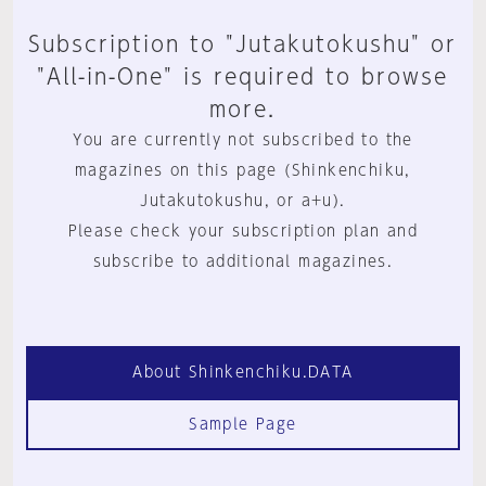
Subscription to "Jutakutokushu" or
"All-in-One" is required to browse
more.
You are currently not subscribed to the
magazines on this page (Shinkenchiku,
Jutakutokushu, or a+u).
Please check your subscription plan and
subscribe to additional magazines.
About Shinkenchiku.DATA
Sample Page