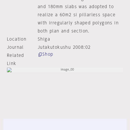
and 180mm slabs was adopted to
realize a 60m2 si pillarless space
with irregularly shaped polygons in
both plan and section.
Location
Shiga
Journal
Jutakutokushu 2008:02
Shop
Related
Link