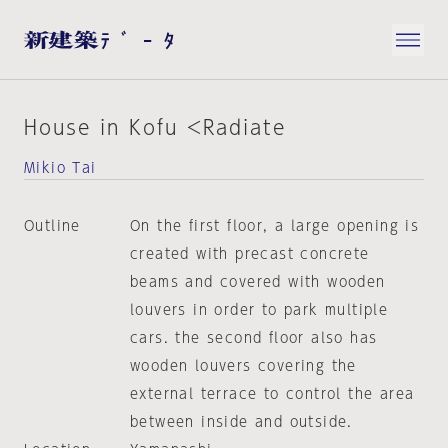
House in Kofu <Radiate
Mikio Tai
Outline
On the first floor, a large opening is
created with precast concrete
beams and covered with wooden
louvers in order to park multiple
cars. the second floor also has
wooden louvers covering the
external terrace to control the area
between inside and outside.