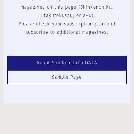
magazines on this page (Shinkenchiku,
Jutakutokushu, or a+u).
Please check your subscription plan and
subscribe to additional magazines.
About Shinkenchiku.DATA
Sample Page