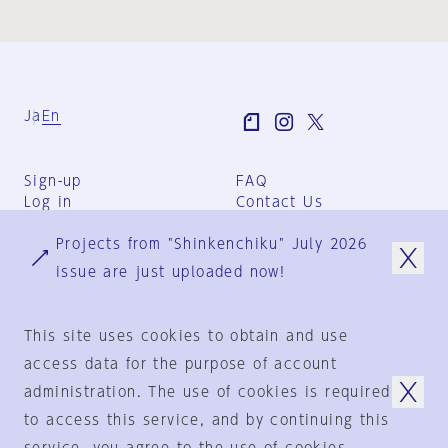
Ja
En
Sign-up
FAQ
Log in
Contact Us
User Terms
Projects from "Shinkenchiku" July 2026
Group Terms
Privacy Policy
issue are just uploaded now!
Legal Notice
About us
This site uses cookies to obtain and use
access data for the purpose of account
administration. The use of cookies is required
© 1925-2024
by
to access this service, and by continuing this
Shinkenchiku-Sha Co., Ltd.