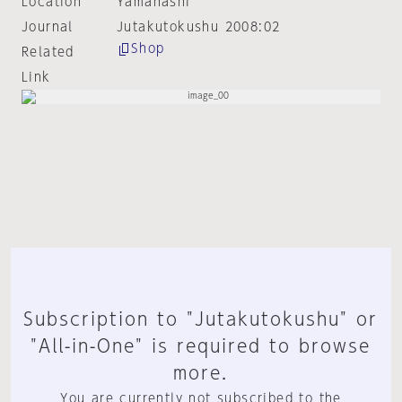
Location
Yamanashi
Journal
Jutakutokushu 2008:02
Shop
Related
Link
Subscription to "Jutakutokushu" or
"All-in-One" is required to browse
more.
You are currently not subscribed to the