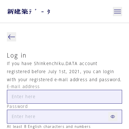
Log in
If you have Shinkenchiku.DATA account
registered before July 1st, 2021, you can login
with your registered e-mail address and password.
E-mail address
Password
At least 8 English characters and numbers