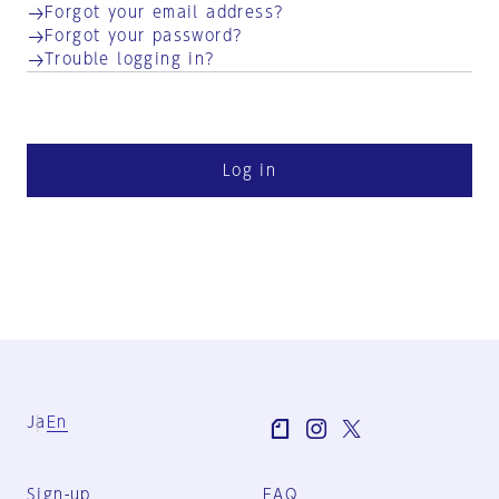
Forgot your email address?
Forgot your password?
Trouble logging in?
Log in
Ja
En
Sign-up
FAQ