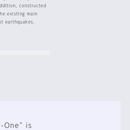
ddition, constructed
he existing main
nst earthquakes.
n-One" is