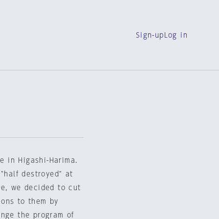
Sign-up
Log in
ge in Higashi-Harima.
"half destroyed" at
re, we decided to cut
ions to them by
ange the program of