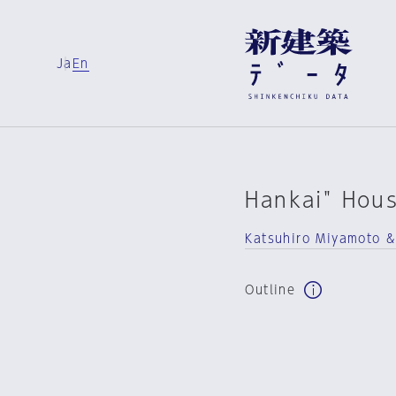
Ja
En
Hankai" Hou
Katsuhiro Miyamoto &
Outline