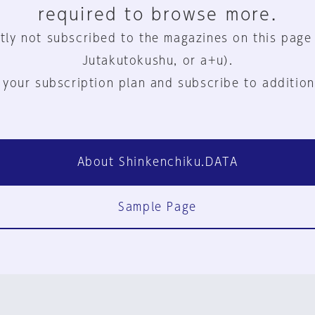
required to browse more.
tly not subscribed to the magazines on this page
Jutakutokushu, or a+u).
 your subscription plan and subscribe to addition
About Shinkenchiku.DATA
Sample Page