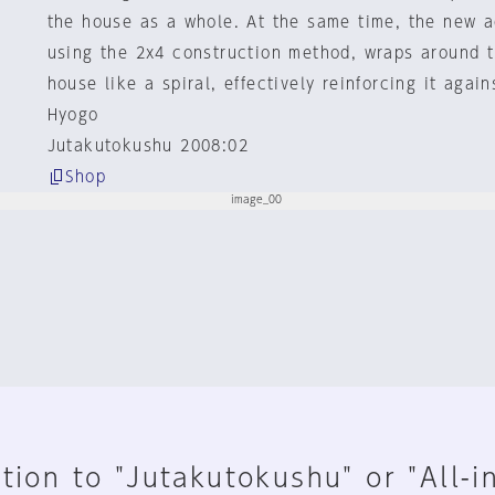
the house as a whole. At the same time, the new a
using the 2x4 construction method, wraps around t
house like a spiral, effectively reinforcing it agai
Hyogo
Jutakutokushu 2008:02
Shop
tion to "Jutakutokushu" or "All-i