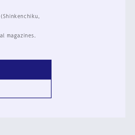
 (Shinkenchiku,
al magazines.