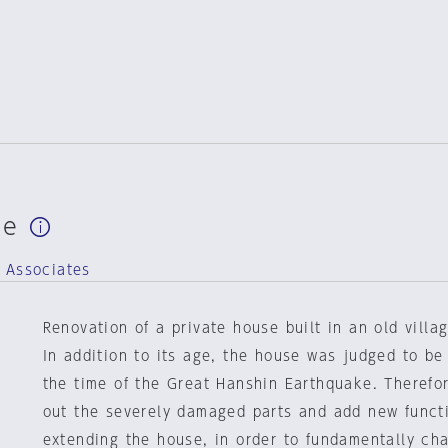
se
 Associates
Renovation of a private house built in an old villa
In addition to its age, the house was judged to be 
the time of the Great Hanshin Earthquake. Therefo
out the severely damaged parts and add new funct
extending the house, in order to fundamentally ch