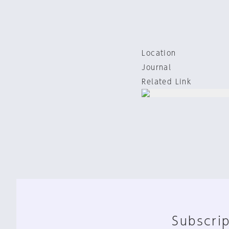
Location
Journal
Related Link
Subscrip