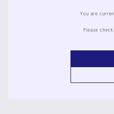
You are curren
Please check