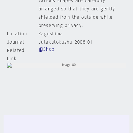
various shapes are carefully
arranged so that they are gently
shielded from the outside while
preserving privacy.
Location
Kagoshima
Journal
Jutakutokushu 2008:01
Shop
Related
Link