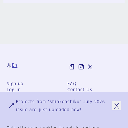
Ja
En
Sign-up
FAQ
Log in
Contact Us
User Terms
Projects from "Shinkenchiku" July 2026
Group Terms
Privacy Policy
issue are just uploaded now!
Legal Notice
About us