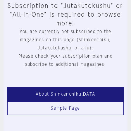
Subscription to "Jutakutokushu" or
"All-in-One" is required to browse
more.
You are currently not subscribed to the
magazines on this page (Shinkenchiku,
Jutakutokushu, or a+u).
Please check your subscription plan and
subscribe to additional magazines.
About Shinkenchiku.DATA
Sample Page