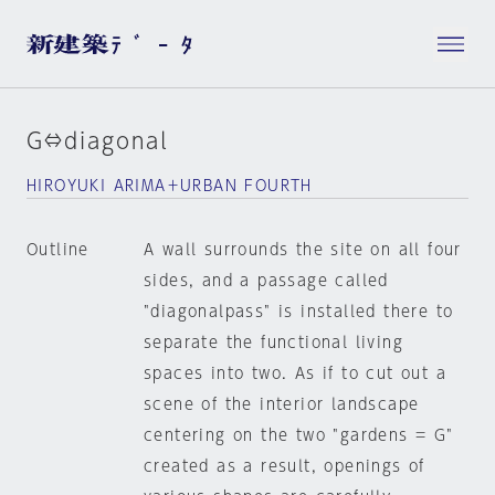
G⇔diagonal
HIROYUKI ARIMA＋URBAN FOURTH
Outline
A wall surrounds the site on all four
sides, and a passage called
"diagonalpass" is installed there to
separate the functional living
spaces into two. As if to cut out a
scene of the interior landscape
centering on the two "gardens = G"
created as a result, openings of